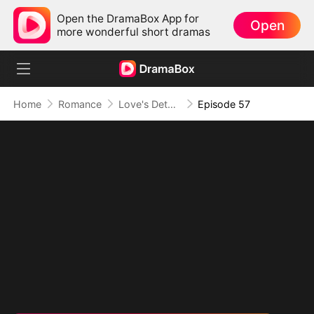
Open the DramaBox App for
Open
more wonderful short dramas
Home
Romance
Love's Detour to Destiny(DUBBED)
Episode 57