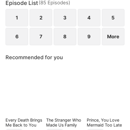
Episode List
(
85
Episodes
)
finally end up as a happy couple.
1
2
3
4
5
6
7
8
9
More
Recommended for you
Every Death Brings
The Stranger Who
Prince, You Love
Me Back to You
Made Us Family
Mermaid Too Late