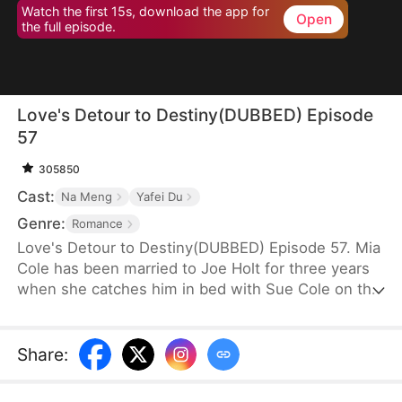
Watch the first 15s, download the app for
Open
the full episode.
Love's Detour to Destiny(DUBBED) Episode
57
305850
Cast:
Na Meng
Yafei Du
Genre:
Romance
Love's Detour to Destiny(DUBBED) Episode 57. Mia
Cole has been married to Joe Holt for three years
when she catches him in bed with Sue Cole on the
day of their third wedding anniversary. After
seeking a divorce, Mia reclaims her title as the
founder of MY Corp and overcomes Sue, resolving
Share
:
the misunderstandings between herself and Joe.
Having gone through thick and thin together, they