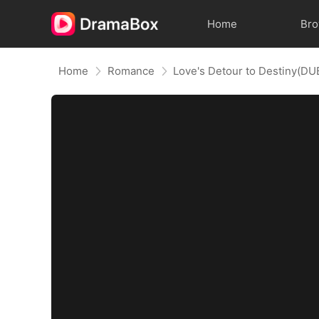
Home
Br
Home
Romance
Love's Detour to Destiny(D