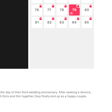
76
77
78
79
80
81
82
83
84
85
e day of their third wedding anniversary. After seeking a divorce,
thick and thin together, they finally end up as a happy couple.