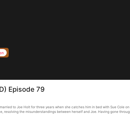
en
D) Episode 79
rried to Joe Holt for three years when she catches him in bed with Sue Cole on th
e, resolving the misunderstandings between herself and Joe. Having gone through 