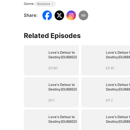
Genre:
Romance
Share
:
Related Episodes
Love's Detour to
Love's Detour 
Destiny(DUBBED)
Destiny(DUBB
EP.80
EP.81
Love's Detour to
Love's Detour 
Destiny(DUBBED)
Destiny(DUBB
EP.1
EP.2
Love's Detour to
Love's Detour 
Destiny(DUBBED)
Destiny(DUBB