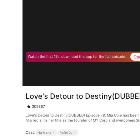
Op
Watch the first 15s, download the app for the full episode.
Love's Detour to Destiny(DUBBE
305867
Love's Detour to Destiny(DUBBED) Episode 79. Mia Cole has been ma
Mia reclaims her title as the founder of MY Corp and overcomes Su
Cast:
Na Meng
Yafei Du