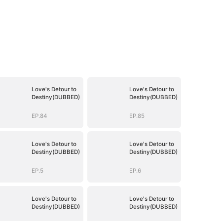
Love's Detour to
Love's Detour to
Destiny(DUBBED)
Destiny(DUBBED)
EP.84
EP.85
Love's Detour to
Love's Detour to
Destiny(DUBBED)
Destiny(DUBBED)
EP.5
EP.6
Love's Detour to
Love's Detour to
Destiny(DUBBED)
Destiny(DUBBED)