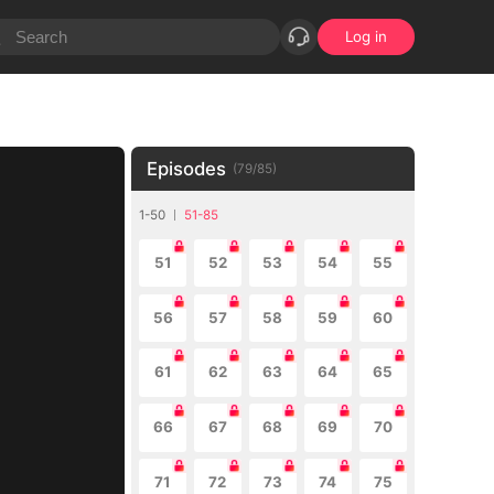
Log in
Episodes
(
79
/
85
)
1-50
51-85
51
52
53
54
55
56
57
58
59
60
61
62
63
64
65
66
67
68
69
70
71
72
73
74
75