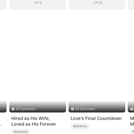
EP.9
EP.10
50 Episodes
50 Episodes
Hired as His Wife,
Love's Final Countdown
M
Loved as His Forever
M
Romance
M
Romance