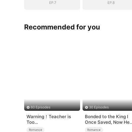
EP.7
EP.8
Recommended for you
60 Episodes
30 Episodes
Warning！Teacher is
Bonded to the King I
Too
Once Saved, Now He
Tempting（DUBBED）
Hates Me
Romance
Romance