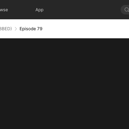
owse
App
UBBED)
Episode 79