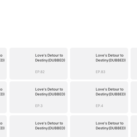
to
Love's Detour to
Love's Detour to
ED)
Destiny(DUBBED)
Destiny(DUBBED)
EP.82
EP.83
to
Love's Detour to
Love's Detour to
ED)
Destiny(DUBBED)
Destiny(DUBBED)
EP.3
EP.4
to
Love's Detour to
Love's Detour to
ED)
Destiny(DUBBED)
Destiny(DUBBED)