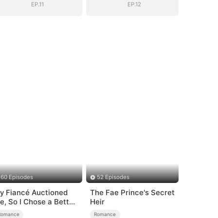
EP.11
EP.12
60 Episodes
52 Episodes
y Fiancé Auctioned
The Fae Prince's Secret
e, So I Chose a Better
Heir
an
Romance
Romance