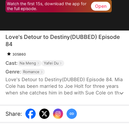
Watch the first 15s, download the app for
Open
the full episode.
Love's Detour to Destiny(DUBBED) Episode
84
305860
Cast:
Na Meng
Yafei Du
Genre:
Romance
Love's Detour to Destiny(DUBBED) Episode 84. Mia
Cole has been married to Joe Holt for three years
when she catches him in bed with Sue Cole on the
day of their third wedding anniversary. After
seeking a divorce, Mia reclaims her title as the
founder of MY Corp and overcomes Sue, resolving
Share
:
the misunderstandings between herself and Joe.
Having gone through thick and thin together, they