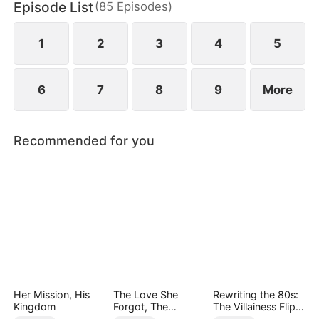
Episode List
(
85
Episodes
)
finally end up as a happy couple.
1
2
3
4
5
6
7
8
9
More
Recommended for you
Her Mission, His
The Love She
Rewriting the 80s:
Kingdom
Forgot, The
The Villainess Flips
Children Who
the Script