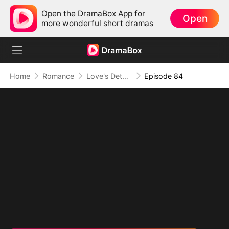
Open the DramaBox App for
Open
more wonderful short dramas
Home
Romance
Love's Detour to Destiny(DUBBED)
Episode 84