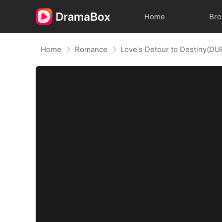
Home
Br
Home
Romance
Love's Detour to Destiny(D