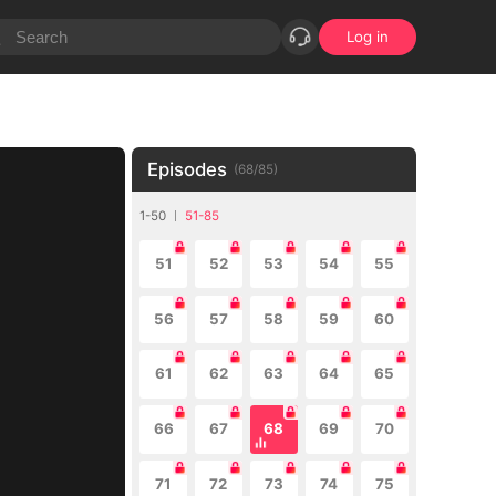
Log in
Episodes
(
68
/
85
)
1-50
51-85
51
52
53
54
55
56
57
58
59
60
61
62
63
64
65
66
67
68
69
70
71
72
73
74
75