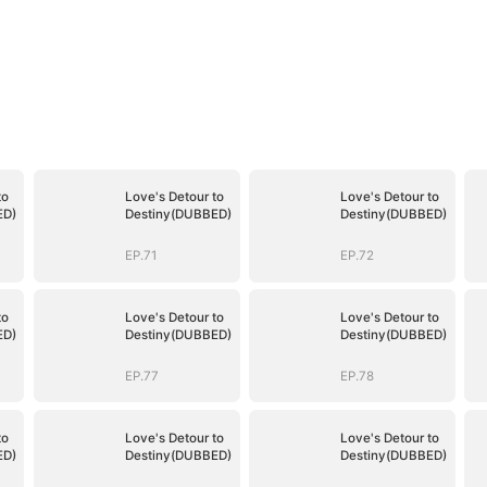
to
Love's Detour to
Love's Detour to
ED)
Destiny(DUBBED)
Destiny(DUBBED)
EP.71
EP.72
to
Love's Detour to
Love's Detour to
ED)
Destiny(DUBBED)
Destiny(DUBBED)
EP.77
EP.78
to
Love's Detour to
Love's Detour to
ED)
Destiny(DUBBED)
Destiny(DUBBED)