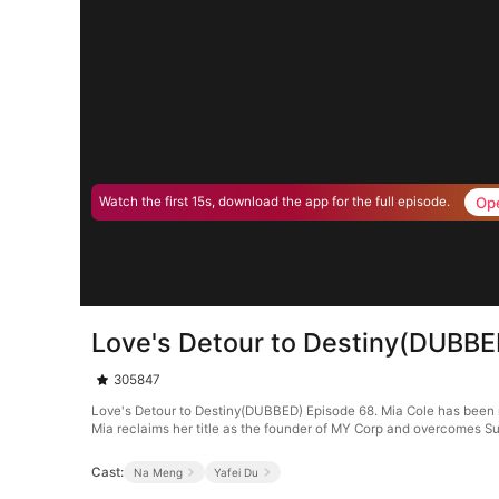
Op
Watch the first 15s, download the app for the full episode.
Love's Detour to Destiny(DUBBE
305847
Love's Detour to Destiny(DUBBED) Episode 68. Mia Cole has been ma
Mia reclaims her title as the founder of MY Corp and overcomes Su
Cast:
Na Meng
Yafei Du