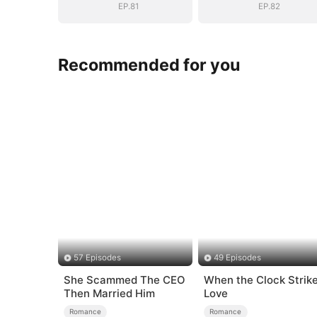
EP.81
EP.82
Recommended for you
57 Episodes
49 Episodes
She Scammed The CEO
When the Clock Strik
Then Married Him
Love
Romance
Romance