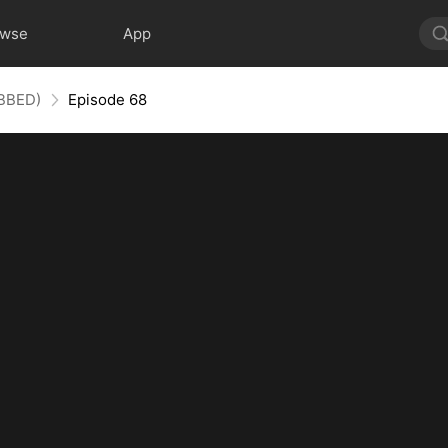
owse
App
UBBED)
Episode 68