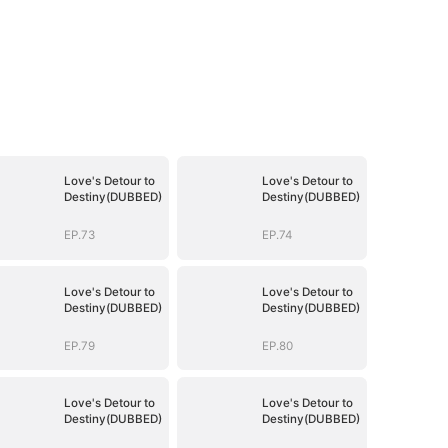
Love's Detour to
Love's Detour to
Destiny(DUBBED)
Destiny(DUBBED)
EP.73
EP.74
Love's Detour to
Love's Detour to
Destiny(DUBBED)
Destiny(DUBBED)
EP.79
EP.80
Love's Detour to
Love's Detour to
Destiny(DUBBED)
Destiny(DUBBED)