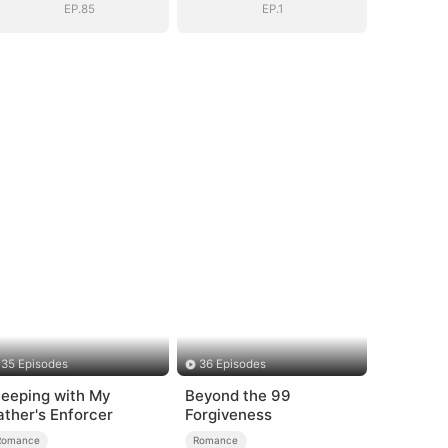
EP.85
EP.1
35 Episodes
36 Episodes
leeping with My
Beyond the 99
ather's Enforcer
Forgiveness
Romance
Romance