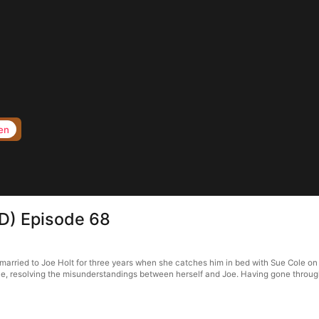
en
D) Episode 68
rried to Joe Holt for three years when she catches him in bed with Sue Cole on th
e, resolving the misunderstandings between herself and Joe. Having gone through 