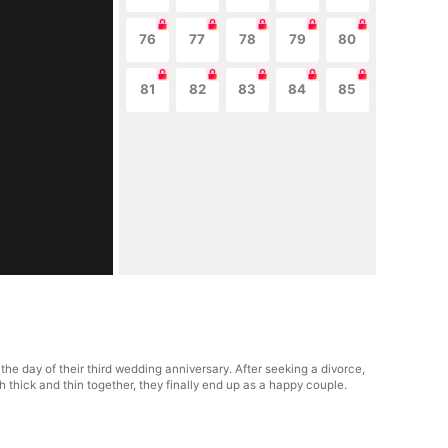
76
77
78
79
80
81
82
83
84
85
e day of their third wedding anniversary. After seeking a divorce,
thick and thin together, they finally end up as a happy couple.