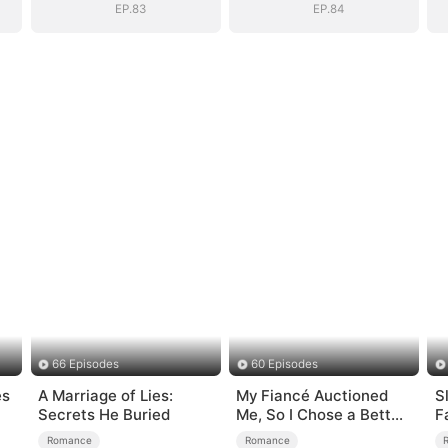
EP.83
EP.84
66 Episodes
60 Episodes
es
A Marriage of Lies:
My Fiancé Auctioned
S
Secrets He Buried
Me, So I Chose a Better
F
Man
Romance
Romance