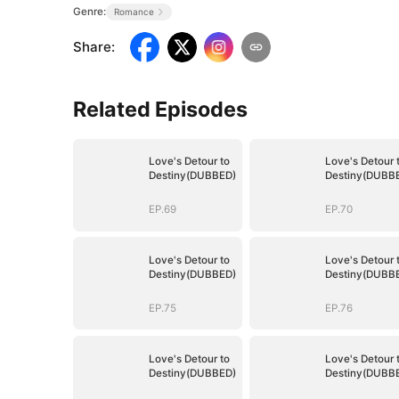
Genre:
Romance
Share
:
Related Episodes
Love's Detour to
Love's Detour 
Destiny(DUBBED)
Destiny(DUBB
EP.69
EP.70
Love's Detour to
Love's Detour 
Destiny(DUBBED)
Destiny(DUBB
EP.75
EP.76
Love's Detour to
Love's Detour 
Destiny(DUBBED)
Destiny(DUBB