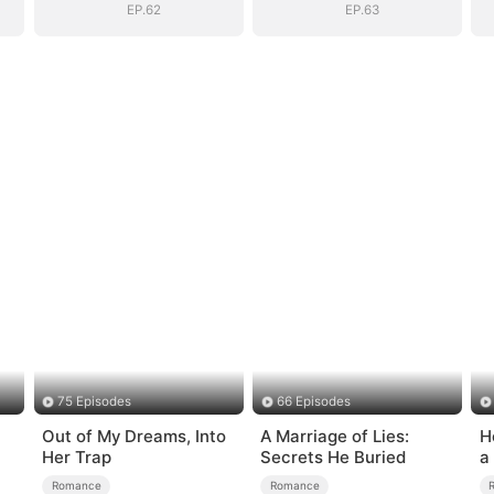
EP.62
EP.63
75 Episodes
66 Episodes
Out of My Dreams, Into
A Marriage of Lies:
H
Her Trap
Secrets He Buried
a
Romance
Romance