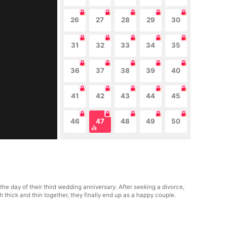
26
27
28
29
30
31
32
33
34
35
36
37
38
39
40
41
42
43
44
45
46
47
48
49
50
e day of their third wedding anniversary. After seeking a divorce,
thick and thin together, they finally end up as a happy couple.