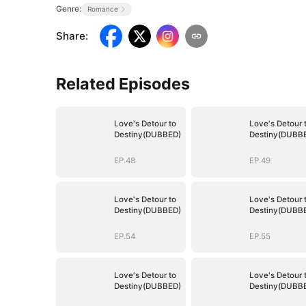
Genre:
Romance
Share
:
Related Episodes
Love's Detour to
Love's Detour 
Destiny(DUBBED)
Destiny(DUBB
EP.48
EP.49
Love's Detour to
Love's Detour 
Destiny(DUBBED)
Destiny(DUBB
EP.54
EP.55
Love's Detour to
Love's Detour 
Destiny(DUBBED)
Destiny(DUBB