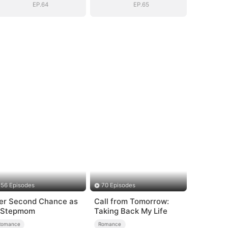
EP.64
EP.65
56 Episodes
70 Episodes
er Second Chance as
Call from Tomorrow:
 Stepmom
Taking Back My Life
Romance
Romance