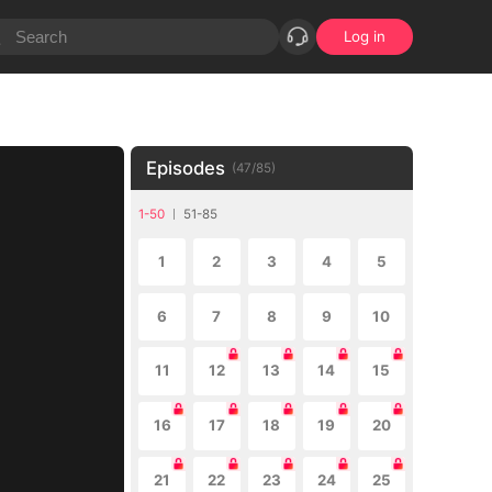
Log in
Episodes
(
47
/
85
)
1-50
51-85
1
2
3
4
5
6
7
8
9
10
11
12
13
14
15
16
17
18
19
20
21
22
23
24
25