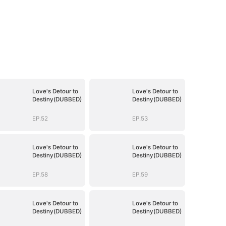
Love's Detour to
Love's Detour to
Destiny(DUBBED)
Destiny(DUBBED)
EP.52
EP.53
Love's Detour to
Love's Detour to
Destiny(DUBBED)
Destiny(DUBBED)
EP.58
EP.59
Love's Detour to
Love's Detour to
Destiny(DUBBED)
Destiny(DUBBED)