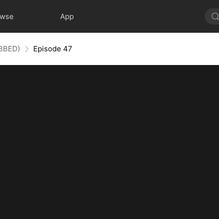
owse
App
UBBED)
Episode 47