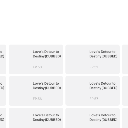
to
Love's Detour to
Love's Detour to
ED)
Destiny(DUBBED)
Destiny(DUBBED)
EP.50
EP.51
to
Love's Detour to
Love's Detour to
ED)
Destiny(DUBBED)
Destiny(DUBBED)
EP.56
EP.57
to
Love's Detour to
Love's Detour to
ED)
Destiny(DUBBED)
Destiny(DUBBED)