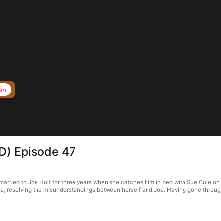
en
D) Episode 47
rried to Joe Holt for three years when she catches him in bed with Sue Cole on th
e, resolving the misunderstandings between herself and Joe. Having gone through 