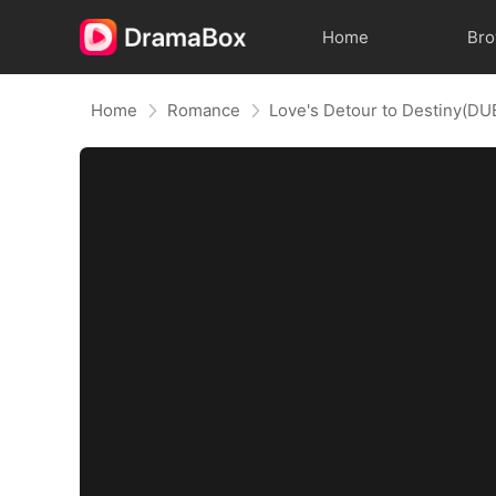
Home
Br
Home
Romance
Love's Detour to Destiny(D