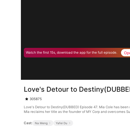
Op
Watch the first 15s, download the app for the full episode.
Love's Detour to Destiny(DUBBE
305875
Love's Detour to Destiny(DUBBED) Episode 47. Mia Cole has been ma
Mia reclaims her title as the founder of MY Corp and overcomes Su
Cast:
Na Meng
Yafei Du