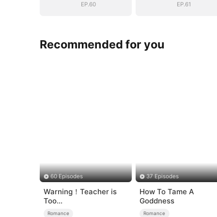
EP.60
EP.61
Recommended for you
60 Episodes
37 Episodes
Warning！Teacher is
How To Tame A
Too
Goddness
Tempting（DUBBED）
Romance
Romance