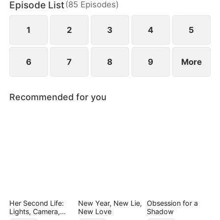
Episode List
(
85
Episodes
)
finally end up as a happy couple.
1
2
3
4
5
6
7
8
9
More
Recommended for you
Her Second Life:
New Year, New Lie,
Obsession for a
Lights, Camera,
New Love
Shadow
Payback