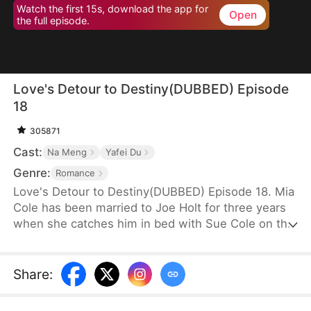
Watch the first 15s, download the app for
Open
the full episode.
Love's Detour to Destiny(DUBBED) Episode
18
305871
Cast:
Na Meng
Yafei Du
Genre:
Romance
Love's Detour to Destiny(DUBBED) Episode 18. Mia
Cole has been married to Joe Holt for three years
when she catches him in bed with Sue Cole on the
day of their third wedding anniversary. After
seeking a divorce, Mia reclaims her title as the
founder of MY Corp and overcomes Sue, resolving
Share
:
the misunderstandings between herself and Joe.
Having gone through thick and thin together, they