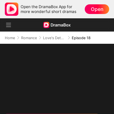
Open the DramaBox App for
Open
more wonderful short dramas
Home
Romance
Love's Detour to Destiny(DUBBED)
Episode 18