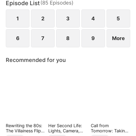
Episode List
(
85
Episodes
)
finally end up as a happy couple.
1
2
3
4
5
6
7
8
9
More
Recommended for you
Rewriting the 80s:
Her Second Life:
Call from
The Villainess Flips
Lights, Camera,
Tomorrow: Taking
the Script
Payback
Back My Life