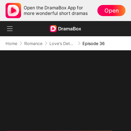
Open the DramaBox App for
Open
more wonderful short dramas
Home
Romance
Love's Detour to Destiny(DUBBED)
Episode 36