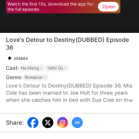
Watch the first 15s, download the app for
Open
the full episode.
Love's Detour to Destiny(DUBBED) Episode
36
305884
Cast:
Na Meng
Yafei Du
Genre:
Romance
Love's Detour to Destiny(DUBBED) Episode 36. Mia
Cole has been married to Joe Holt for three years
when she catches him in bed with Sue Cole on the
day of their third wedding anniversary. After
seeking a divorce, Mia reclaims her title as the
founder of MY Corp and overcomes Sue, resolving
Share
:
the misunderstandings between herself and Joe.
Having gone through thick and thin together, they