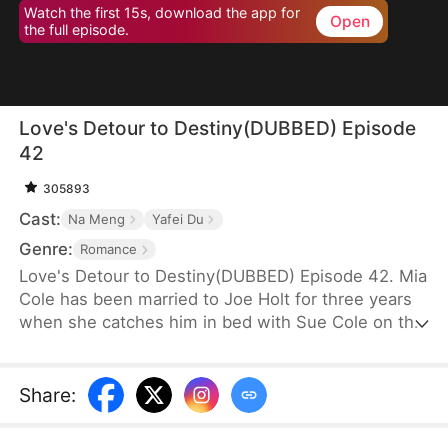
Watch the first 15s, download the app for
Open
the full episode.
Love's Detour to Destiny(DUBBED) Episode
42
305893
Cast:
Na Meng
Yafei Du
Genre:
Romance
Love's Detour to Destiny(DUBBED) Episode 42. Mia
Cole has been married to Joe Holt for three years
when she catches him in bed with Sue Cole on the
day of their third wedding anniversary. After
seeking a divorce, Mia reclaims her title as the
founder of MY Corp and overcomes Sue, resolving
Share
:
the misunderstandings between herself and Joe.
Having gone through thick and thin together, they