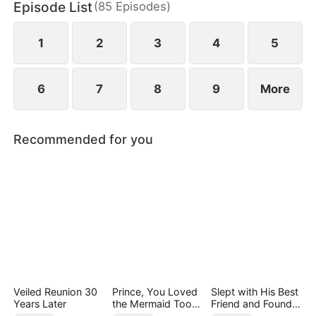
Episode List
(
85
Episodes
)
finally end up as a happy couple.
1
2
3
4
5
6
7
8
9
More
Recommended for you
Veiled Reunion 30
Prince, You Loved
Slept with His Best
Years Later
the Mermaid Too
Friend and Found
Late
True Loved