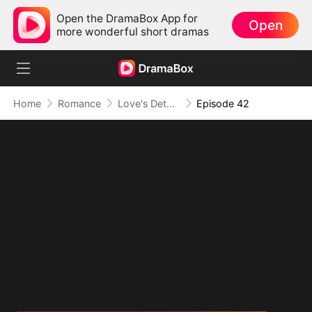
Open the DramaBox App for
Open
more wonderful short dramas
Home
Romance
Love's Detour to Destiny(DUBBED)
Episode 42