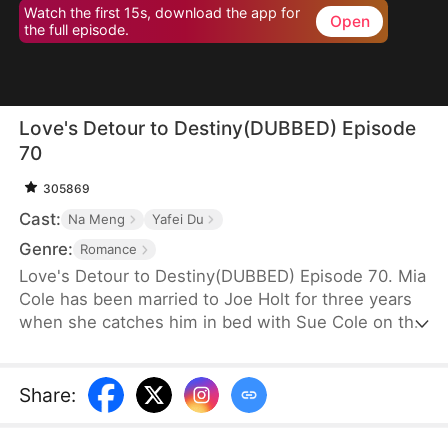
Watch the first 15s, download the app for
Open
the full episode.
Love's Detour to Destiny(DUBBED) Episode
70
305869
Cast:
Na Meng
Yafei Du
Genre:
Romance
Love's Detour to Destiny(DUBBED) Episode 70. Mia
Cole has been married to Joe Holt for three years
when she catches him in bed with Sue Cole on the
day of their third wedding anniversary. After
seeking a divorce, Mia reclaims her title as the
founder of MY Corp and overcomes Sue, resolving
Share
:
the misunderstandings between herself and Joe.
Having gone through thick and thin together, they