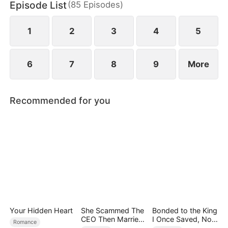
Episode List
(
85
Episodes
)
finally end up as a happy couple.
1
2
3
4
5
6
7
8
9
More
Recommended for you
Your Hidden Heart
She Scammed The
Bonded to the King
CEO Then Married
I Once Saved, Now
Romance
Him
He Hates Me