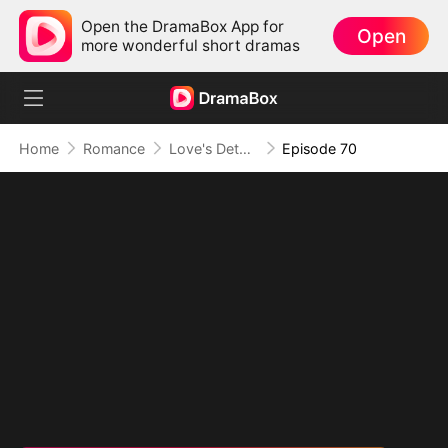
Open the DramaBox App for
Open
more wonderful short dramas
Home
Romance
Love's Detour to Destiny(DUBBED)
Episode 70