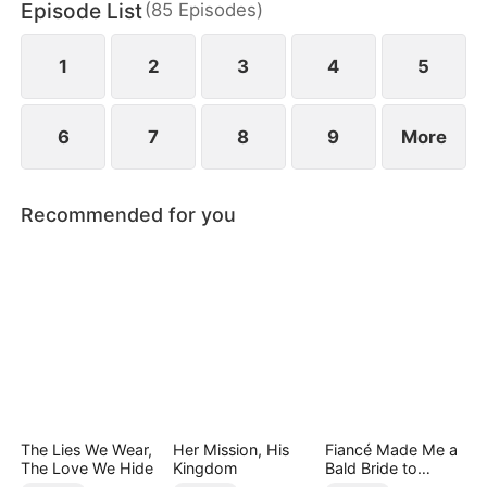
Episode List
(
85
Episodes
)
finally end up as a happy couple.
1
2
3
4
5
6
7
8
9
More
Recommended for you
The Lies We Wear,
Her Mission, His
Fiancé Made Me a
The Love We Hide
Kingdom
Bald Bride to
Please His Ex