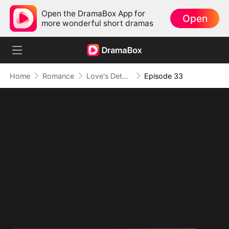
Open the DramaBox App for
Open
more wonderful short dramas
Home
Romance
Love's Detour to Destiny(DUBBED)
Episode 33