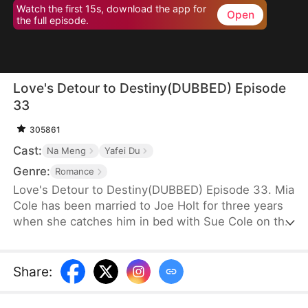
Watch the first 15s, download the app for
Open
the full episode.
Love's Detour to Destiny(DUBBED) Episode
33
305861
Cast:
Na Meng
Yafei Du
Genre:
Romance
Love's Detour to Destiny(DUBBED) Episode 33. Mia
Cole has been married to Joe Holt for three years
when she catches him in bed with Sue Cole on the
day of their third wedding anniversary. After
seeking a divorce, Mia reclaims her title as the
founder of MY Corp and overcomes Sue, resolving
Share
:
the misunderstandings between herself and Joe.
Having gone through thick and thin together, they