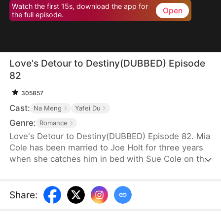
Watch the first 15s, download the app for
Open
the full episode.
Love's Detour to Destiny(DUBBED) Episode
82
305857
Cast:
Na Meng
Yafei Du
Genre:
Romance
Love's Detour to Destiny(DUBBED) Episode 82. Mia
Cole has been married to Joe Holt for three years
when she catches him in bed with Sue Cole on the
day of their third wedding anniversary. After
seeking a divorce, Mia reclaims her title as the
founder of MY Corp and overcomes Sue, resolving
Share
:
the misunderstandings between herself and Joe.
Having gone through thick and thin together, they