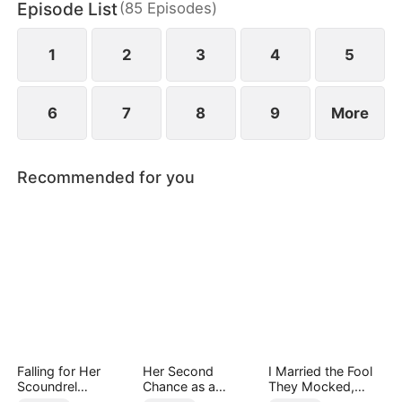
Episode List
(
85
Episodes
)
finally end up as a happy couple.
1
2
3
4
5
6
7
8
9
More
Recommended for you
Falling for Her
Her Second
I Married the Fool
Scoundrel
Chance as a
They Mocked,
Bodyguard
Stepmom
Then Won It All