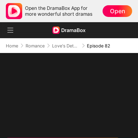
Open the DramaBox App for
Open
more wonderful short dramas
Home
Romance
Love's Detour to Destiny(DUBBED)
Episode 82