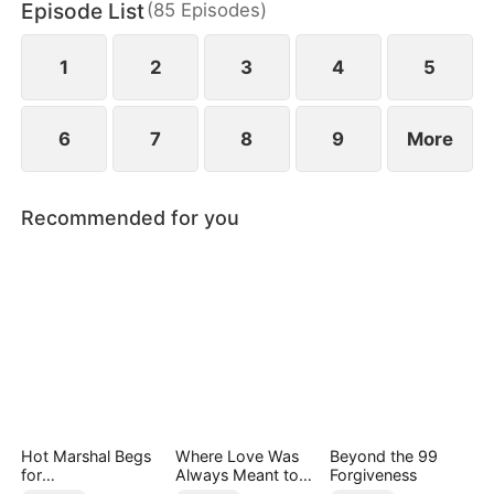
Episode List
(
85
Episodes
)
finally end up as a happy couple.
1
2
3
4
5
6
7
8
9
More
Recommended for you
Hot Marshal Begs
Where Love Was
Beyond the 99
for
Always Meant to
Forgiveness
Marriage（DUBBE
Be（DUBBED）