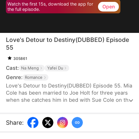
Watch the first 15s, download the app for
Open
the full episode.
Love's Detour to Destiny(DUBBED) Episode
55
305861
Cast:
Na Meng
Yafei Du
Genre:
Romance
Love's Detour to Destiny(DUBBED) Episode 55. Mia
Cole has been married to Joe Holt for three years
when she catches him in bed with Sue Cole on the
day of their third wedding anniversary. After
seeking a divorce, Mia reclaims her title as the
founder of MY Corp and overcomes Sue, resolving
Share
:
the misunderstandings between herself and Joe.
Having gone through thick and thin together, they