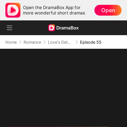
Open the DramaBox App for
Open
more wonderful short dramas
Home
Romance
Love's Detour to Destiny(DUBBED)
Episode 55