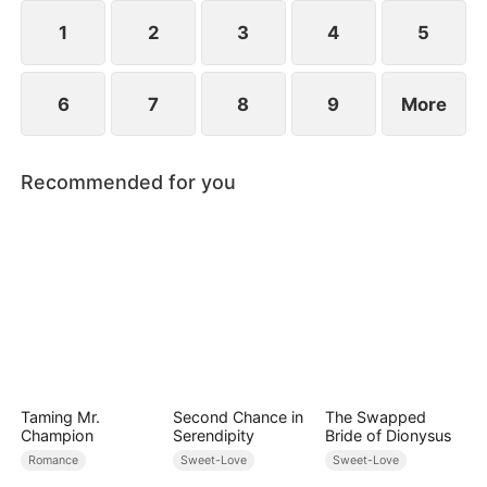
However, over time, he grows to resent Nicole and
begins mistreating her.
1
2
3
4
5
6
7
8
9
More
Recommended for you
Taming Mr.
Second Chance in
The Swapped
Champion
Serendipity
Bride of Dionysus
Romance
Sweet-Love
Sweet-Love