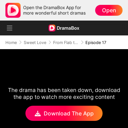
Open the DramaBox App for
Open
more wonderful short dramas
Home
Sweet Love
From Flab to Fab: Her Miraculous Transformation (DUBBED)
Episode 17
The drama has been taken down, download
the app to watch more exciting content
Download The App