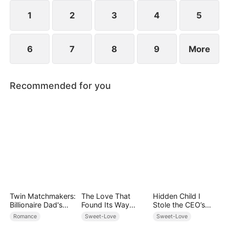
However, over time, he grows to resent Nicole and
begins mistreating her.
1
2
3
4
5
6
7
8
9
More
Recommended for you
Twin Matchmakers:
The Love That
Hidden Child I
Billionaire Dad's
Found Its Way
Stole the CEO’s
Love Quest
Home
Heart Again
Romance
Sweet-Love
Sweet-Love