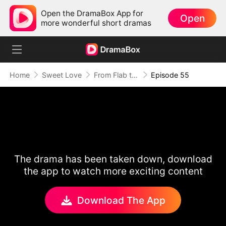
Open the DramaBox App for
Open
more wonderful short dramas
Home
Sweet Love
From Flab to Fab: Her Miraculous Transformation (DUBBED)
Episode 55
The drama has been taken down, download
the app to watch more exciting content
Download The App