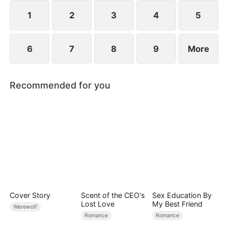
However, over time, he grows to resent Nicole and
begins mistreating her.
1
2
3
4
5
6
7
8
9
More
Recommended for you
Cover Story
Scent of the CEO's
Sex Education By
Lost Love
My Best Friend
Werewolf
Romance
Romance