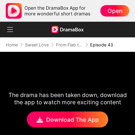
Open the DramaBox App for
Open
more wonderful short dramas
Home
Sweet Love
From Flab to Fab: Her Miraculous Transformation (DUBBED)
Episode 43
The drama has been taken down, download
the app to watch more exciting content
Download The App