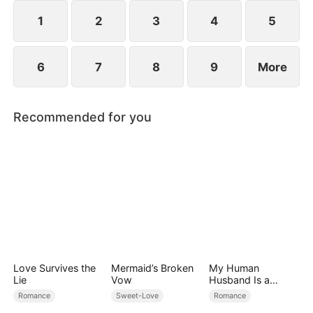
However, over time, he grows to resent Nicole and
begins mistreating her.
1
2
3
4
5
6
7
8
9
More
Recommended for you
Love Survives the
Mermaid’s Broken
My Human
Lie
Vow
Husband Is a
Hybrid King
Romance
Sweet-Love
Romance