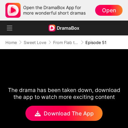
Open the DramaBox App for
Open
more wonderful short dramas
Home
Sweet Love
From Flab to Fab: Her Miraculous Transformation (DUBBED)
Episode 51
The drama has been taken down, download
the app to watch more exciting content
Download The App