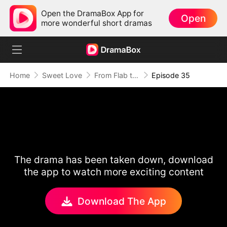
Open the DramaBox App for
Open
more wonderful short dramas
Home
Sweet Love
From Flab to Fab: Her Miraculous Transformation (DUBBED)
Episode 35
The drama has been taken down, download
the app to watch more exciting content
Download The App