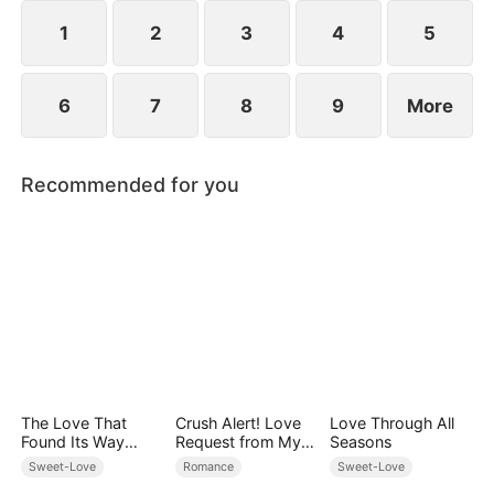
However, over time, he grows to resent Nicole and
begins mistreating her.
1
2
3
4
5
6
7
8
9
More
Recommended for you
The Love That
Crush Alert! Love
Love Through All
Found Its Way
Request from My
Seasons
Home
Enemy
Sweet-Love
Romance
Sweet-Love