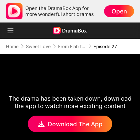
Open the DramaBox App for
Open
more wonderful short dramas
Home
Sweet Love
From Flab to Fab: Her Miraculous Transformation (DUBBED)
Episode 27
The drama has been taken down, download
the app to watch more exciting content
Download The App