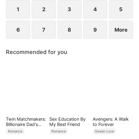
However, over time, he grows to resent Nicole and
begins mistreating her.
1
2
3
4
5
6
7
8
9
More
Recommended for you
Twin Matchmakers:
Sex Education By
Avengers: A Walk
Billionaire Dad's
My Best Friend
to Forever
Love Quest
Romance
Romance
Sweet-Love