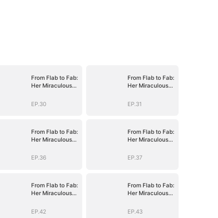
From Flab to Fab:
From Flab to Fab:
Her Miraculous
Her Miraculous
Transformation
Transformation
(DUBBED)
(DUBBED)
EP.30
EP.31
From Flab to Fab:
From Flab to Fab:
Her Miraculous
Her Miraculous
Transformation
Transformation
(DUBBED)
(DUBBED)
EP.36
EP.37
From Flab to Fab:
From Flab to Fab:
Her Miraculous
Her Miraculous
Transformation
Transformation
(DUBBED)
(DUBBED)
EP.42
EP.43