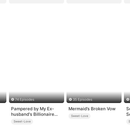
74 Episodes
35 Episodes
Pampered by My Ex-
Mermaid’s Broken Vow
S
husband's Billionaire
S
Sweet-Love
Friend(DUBBED)
Sweet-Love