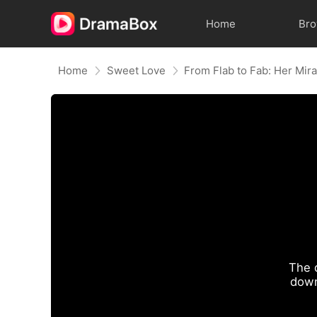
Home
Br
Home
Sweet Love
The 
down