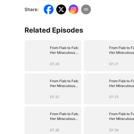
Share
:
Related Episodes
From Flab to Fab:
From Flab to F
Her Miraculous
Her Miraculou
Transformation
Transformatio
(DUBBED)
(DUBBED)
EP.26
EP.27
From Flab to Fab:
From Flab to F
Her Miraculous
Her Miraculou
Transformation
Transformatio
(DUBBED)
(DUBBED)
EP.32
EP.33
From Flab to Fab:
From Flab to F
Her Miraculous
Her Miraculou
Transformation
Transformatio
(DUBBED)
(DUBBED)
EP.38
EP.39