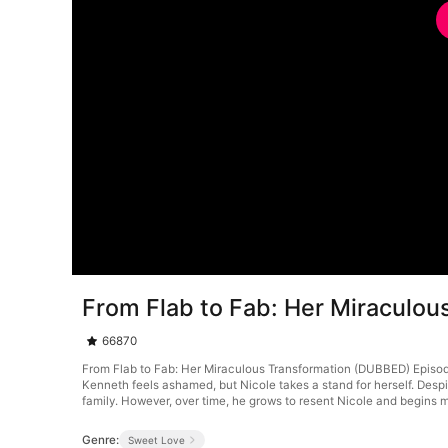
From Flab to Fab: Her Miraculo
66870
From Flab to Fab: Her Miraculous Transformation (DUBBED) Episode 2
Kenneth feels ashamed, but Nicole takes a stand for herself. Despi
family. However, over time, he grows to resent Nicole and begins m
Genre:
Sweet Love