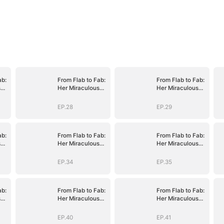
ab:
From Flab to Fab:
From Flab to Fab:
s
Her Miraculous
Her Miraculous
n
Transformation
Transformation
(DUBBED)
(DUBBED)
EP.28
EP.29
ab:
From Flab to Fab:
From Flab to Fab:
s
Her Miraculous
Her Miraculous
n
Transformation
Transformation
(DUBBED)
(DUBBED)
EP.34
EP.35
ab:
From Flab to Fab:
From Flab to Fab:
s
Her Miraculous
Her Miraculous
n
Transformation
Transformation
(DUBBED)
(DUBBED)
EP.40
EP.41