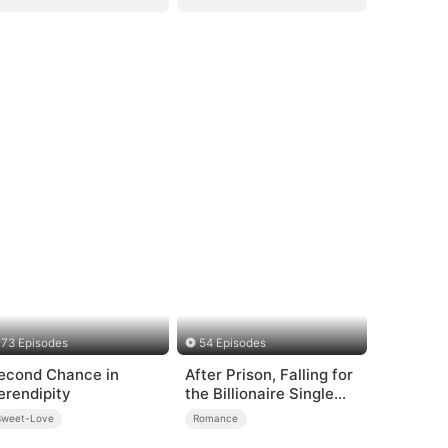
73 Episodes
54 Episodes
econd Chance in
After Prison, Falling for
erendipity
the Billionaire Single
Dad
Sweet-Love
Romance