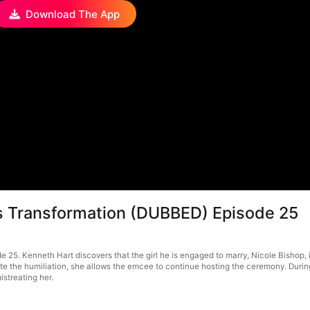
Download The App
us Transformation (DUBBED) Episode 25
5. Kenneth Hart discovers that the girl he is engaged to marry, Nicole Bishop, is
te the humiliation, she allows the emcee to continue hosting the ceremony. During
istreating her.