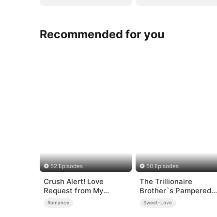
Recommended for you
52 Episodes
50 Episodes
Crush Alert! Love
The Trillionaire
Request from My
Brother`s Pampered
Enemy
Kitten
Romance
Sweet-Love