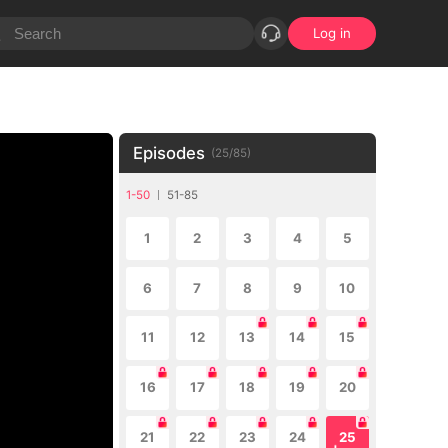
Log in
Episodes
(
25
/
85
)
1-50
51-85
1
2
3
4
5
6
7
8
9
10
11
12
13
14
15
16
17
18
19
20
21
22
23
24
25