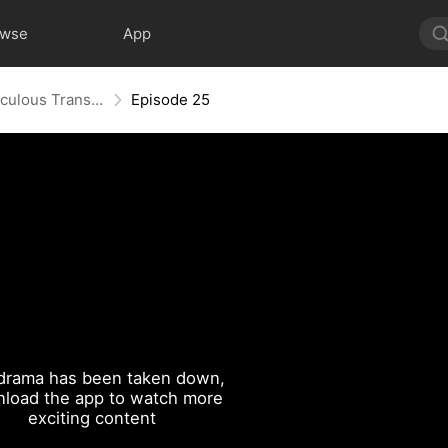
owse
App
From Flab to Fab: Her Miraculous Transformation (DUBBED)
Episode 25
drama has been taken down,
load the app to watch more
exciting content