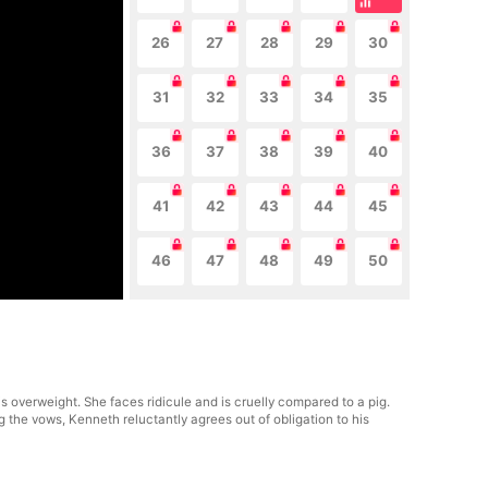
26
27
28
29
30
31
32
33
34
35
36
37
38
39
40
41
42
43
44
45
46
47
48
49
50
 overweight. She faces ridicule and is cruelly compared to a pig.
 the vows, Kenneth reluctantly agrees out of obligation to his