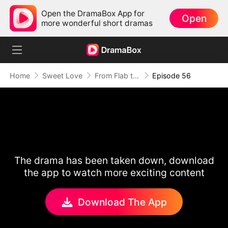
Open the DramaBox App for
Open
more wonderful short dramas
Home
Sweet Love
From Flab to Fab: Her Miraculous Transformation (DUBBED)
Episode 56
The drama has been taken down, download
the app to watch more exciting content
Download The App