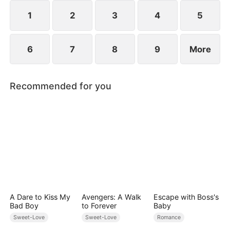
However, over time, he grows to resent Nicole and
begins mistreating her.
1
2
3
4
5
6
7
8
9
More
Recommended for you
A Dare to Kiss My
Avengers: A Walk
Escape with Boss's
Bad Boy
to Forever
Baby
Sweet-Love
Sweet-Love
Romance