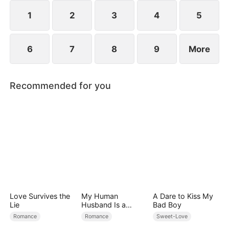
However, over time, he grows to resent Nicole and
begins mistreating her.
1
2
3
4
5
6
7
8
9
More
Recommended for you
Love Survives the
My Human
A Dare to Kiss My
Lie
Husband Is a
Bad Boy
Hybrid King
Romance
Romance
Sweet-Love