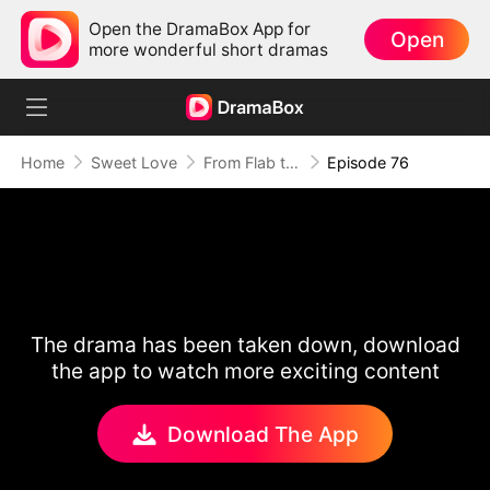
Open the DramaBox App for
Open
more wonderful short dramas
Home
Sweet Love
From Flab to Fab: Her Miraculous Transformation (DUBBED)
Episode 76
The drama has been taken down, download
the app to watch more exciting content
Download The App