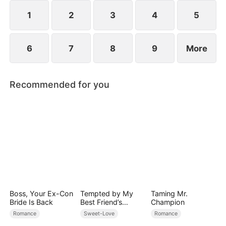
However, over time, he grows to resent Nicole and
begins mistreating her.
1
2
3
4
5
6
7
8
9
More
Recommended for you
Boss, Your Ex-Con
Tempted by My
Taming Mr.
Bride Is Back
Best Friend’s
Champion
Billionaire Dad
Romance
Sweet-Love
Romance