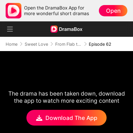
Open the DramaBox App for
Open
more wonderful short dramas
Home
Sweet Love
From Flab to Fab: Her Miraculous Transformation (DUBBED)
Episode 62
The drama has been taken down, download
the app to watch more exciting content
Download The App