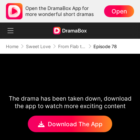
Open the DramaBox App for
Open
more wonderful short dramas
Home
Sweet Love
From Flab to Fab: Her Miraculous Transformation (DUBBED)
Episode 78
The drama has been taken down, download
the app to watch more exciting content
Download The App