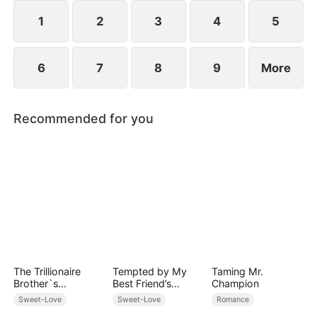
However, over time, he grows to resent Nicole and
begins mistreating her.
1
2
3
4
5
6
7
8
9
More
Recommended for you
The Trillionaire
Tempted by My
Taming Mr.
Brother`s
Best Friend’s
Champion
Pampered Kitten
Billionaire Dad
Sweet-Love
Sweet-Love
Romance