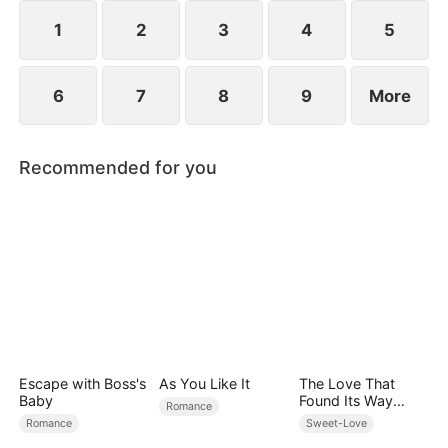
However, over time, he grows to resent Nicole and
begins mistreating her.
1
2
3
4
5
6
7
8
9
More
Recommended for you
Escape with Boss's
As You Like It
The Love That
Baby
Found Its Way
Romance
Home
Romance
Sweet-Love