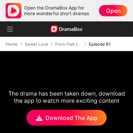
Open the DramaBox App for
Open
more wonderful short dramas
Home
Sweet Love
From Flab to Fab: Her Miraculous Transformation (DUBBED)
Episode 61
The drama has been taken down, download
the app to watch more exciting content
Download The App