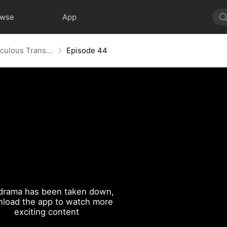
owse
App
From Flab to Fab: Her Miraculous Transformation (DUBBED)
Episode 44
drama has been taken down,
load the app to watch more
exciting content