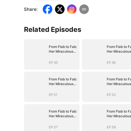
Share
:
Related Episodes
From Flab to Fab:
From Flab to F
Her Miraculous
Her Miraculou
Transformation
Transformatio
(DUBBED)
(DUBBED)
EP.45
EP.46
From Flab to Fab:
From Flab to F
Her Miraculous
Her Miraculou
Transformation
Transformatio
(DUBBED)
(DUBBED)
EP.51
EP.52
From Flab to Fab:
From Flab to F
Her Miraculous
Her Miraculou
Transformation
Transformatio
(DUBBED)
(DUBBED)
EP.57
EP.58