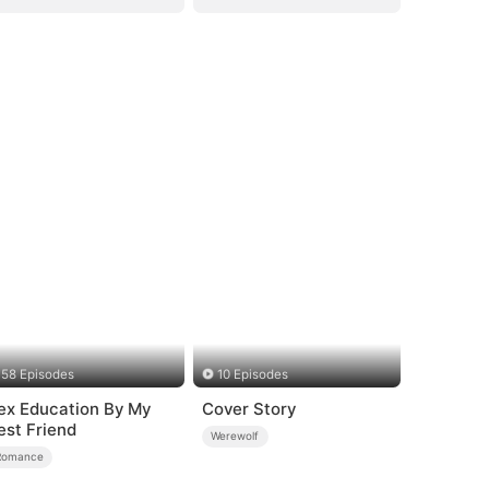
58 Episodes
10 Episodes
ex Education By My
Cover Story
est Friend
Werewolf
Romance