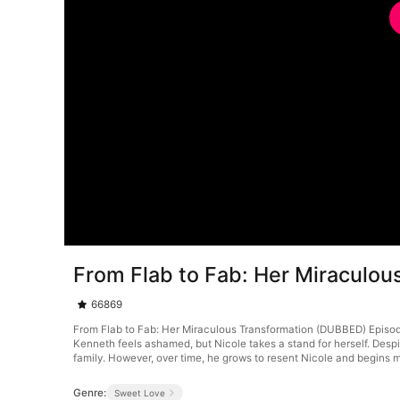
From Flab to Fab: Her Miraculo
66869
From Flab to Fab: Her Miraculous Transformation (DUBBED) Episode 4
Kenneth feels ashamed, but Nicole takes a stand for herself. Despi
family. However, over time, he grows to resent Nicole and begins m
Genre:
Sweet Love