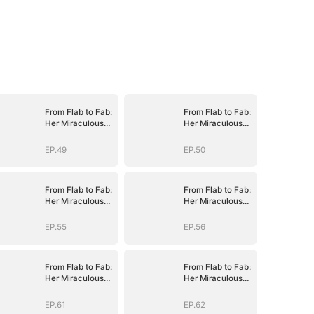
From Flab to Fab:
From Flab to Fab:
Her Miraculous
Her Miraculous
Transformation
Transformation
(DUBBED)
(DUBBED)
EP.49
EP.50
From Flab to Fab:
From Flab to Fab:
Her Miraculous
Her Miraculous
Transformation
Transformation
(DUBBED)
(DUBBED)
EP.55
EP.56
From Flab to Fab:
From Flab to Fab:
Her Miraculous
Her Miraculous
Transformation
Transformation
(DUBBED)
(DUBBED)
EP.61
EP.62