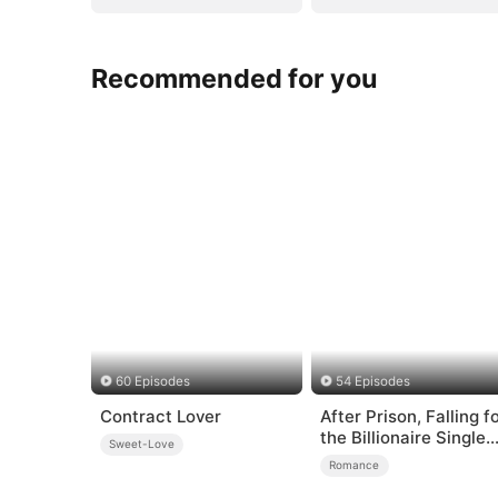
Recommended for you
60 Episodes
54 Episodes
Contract Lover
After Prison, Falling f
the Billionaire Single
Sweet-Love
Dad
Romance