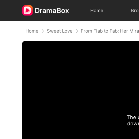
Home
Br
Home
Sweet Love
The 
down