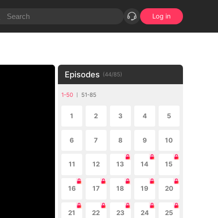
Log in
Episodes
(
44
/
85
)
1-50
51-85
1
2
3
4
5
6
7
8
9
10
11
12
13
14
15
16
17
18
19
20
21
22
23
24
25