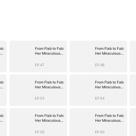
ab:
From Flab to Fab:
From Flab to Fab:
s
Her Miraculous
Her Miraculous
n
Transformation
Transformation
(DUBBED)
(DUBBED)
EP.47
EP.48
ab:
From Flab to Fab:
From Flab to Fab:
s
Her Miraculous
Her Miraculous
n
Transformation
Transformation
(DUBBED)
(DUBBED)
EP.53
EP.54
ab:
From Flab to Fab:
From Flab to Fab:
s
Her Miraculous
Her Miraculous
n
Transformation
Transformation
(DUBBED)
(DUBBED)
EP.59
EP.60