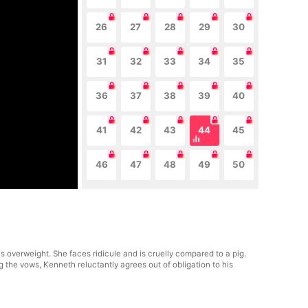
26
27
28
29
30
31
32
33
34
35
36
37
38
39
40
41
42
43
44
45
46
47
48
49
50
 overweight. She faces ridicule and is cruelly compared to a pig.
 the vows, Kenneth reluctantly agrees out of obligation to his