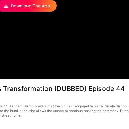
Download The App
us Transformation (DUBBED) Episode 44
4. Kenneth Hart discovers that the girl he is engaged to marry, Nicole Bishop, is
te the humiliation, she allows the emcee to continue hosting the ceremony. During
istreating her.