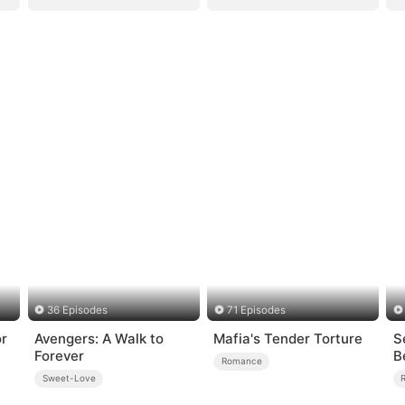
36 Episodes
71 Episodes
or
Avengers: A Walk to
Mafia's Tender Torture
S
Forever
B
Romance
Sweet-Love