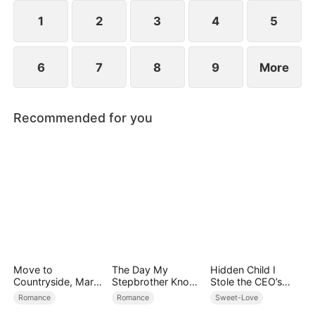
However, over time, he grows to resent Nicole and
begins mistreating her.
1
2
3
4
5
6
7
8
9
More
Recommended for you
Move to
The Day My
Hidden Child I
Countryside, Marry
Stepbrother Knows
Stole the CEO’s
a Billionaire
My Dirty Secret
Heart Again
Romance
Romance
Sweet-Love