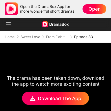
Open the DramaBox App for
Open
more wonderful short dramas
Home
Sweet Love
From Flab to Fab: Her Miraculous Transformation (DUBBED)
Episode 83
The drama has been taken down, download
the app to watch more exciting content
Download The App