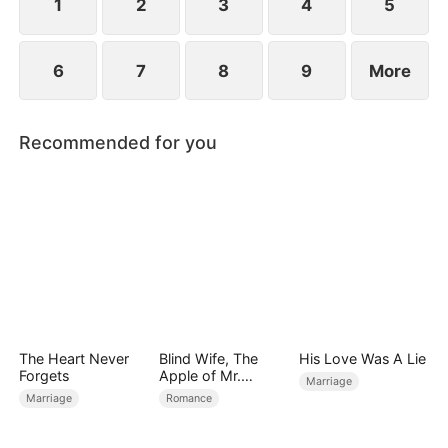
1
2
3
4
5
6
7
8
9
More
Recommended for you
The Heart Never
Blind Wife, The
His Love Was A Lie
Forgets
Apple of Mr.
Marriage
Gardner’s Eyes
Marriage
Romance