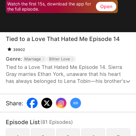
Watch the first 15s, download the app for
Open
the full episode.
Tied to a Love That Hated Me Episode 14
39902
Genre:
Marriage
Bitter Love
Tied to a Love That Hated Me Episode 14. Sierra
Gray marries Ethan York, unaware that his heart
has always belonged to Lena Tobin—his brother's
fiancée. After a tragic accident leaves Ethan's
brother hospitalized, tensions rise. When Lena
suffers a miscarriage after falling down the stairs,
Share
:
she blames Sierra, and Ethan, blinded by love and
lies, turns against his wife, plunging her into
Episode List
(
81
Episodes
)
misery.