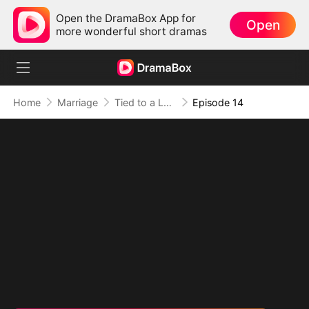
Open the DramaBox App for
Open
more wonderful short dramas
Home
Marriage
Tied to a Love That Hated Me
Episode 14