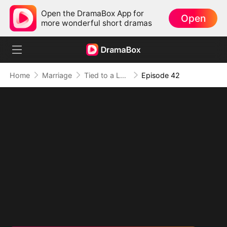
Open the DramaBox App for
Open
more wonderful short dramas
Home
Marriage
Tied to a Love That Hated Me
Episode 42