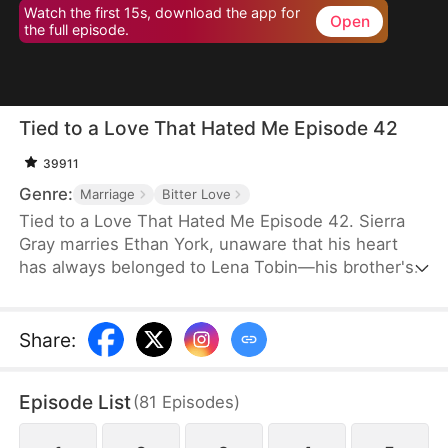
Watch the first 15s, download the app for
Open
the full episode.
Tied to a Love That Hated Me Episode 42
39911
Genre:
Marriage
Bitter Love
Tied to a Love That Hated Me Episode 42. Sierra
Gray marries Ethan York, unaware that his heart
has always belonged to Lena Tobin—his brother's
fiancée. After a tragic accident leaves Ethan's
brother hospitalized, tensions rise. When Lena
suffers a miscarriage after falling down the stairs,
Share
:
she blames Sierra, and Ethan, blinded by love and
lies, turns against his wife, plunging her into
Episode List
(
81
Episodes
)
misery.