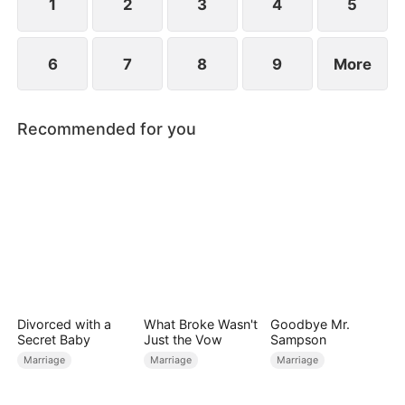
1
2
3
4
5
6
7
8
9
More
Recommended for you
Divorced with a
What Broke Wasn't
Goodbye Mr.
Secret Baby
Just the Vow
Sampson
Marriage
Marriage
Marriage