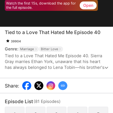
Watch the first 15s, download the app for
Open
the full episode.
Tied to a Love That Hated Me Episode 40
39904
Genre:
Marriage
Bitter Love
Tied to a Love That Hated Me Episode 40. Sierra
Gray marries Ethan York, unaware that his heart
has always belonged to Lena Tobin—his brother's
fiancée. After a tragic accident leaves Ethan's
brother hospitalized, tensions rise. When Lena
suffers a miscarriage after falling down the stairs,
Share
:
she blames Sierra, and Ethan, blinded by love and
lies, turns against his wife, plunging her into
Episode List
(
81
Episodes
)
misery.