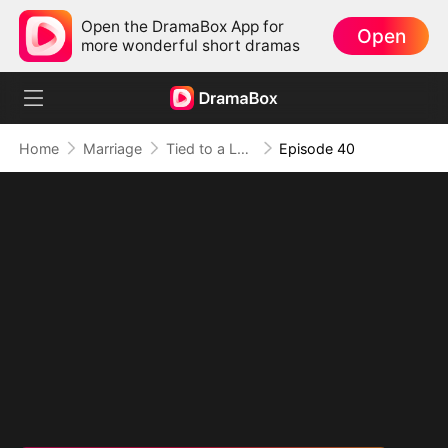
Open the DramaBox App for
Open
more wonderful short dramas
Home
Marriage
Tied to a Love That Hated Me
Episode 40