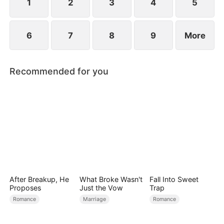
1
2
3
4
5
6
7
8
9
More
Recommended for you
After Breakup, He
What Broke Wasn't
Fall Into Sweet
Proposes
Just the Vow
Trap
Romance
Marriage
Romance