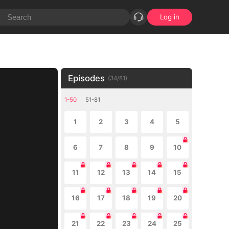
Log in
Episodes
(
34
/
81
)
1-50
51-81
1
2
3
4
5
6
7
8
9
10
11
12
13
14
15
16
17
18
19
20
21
22
23
24
25