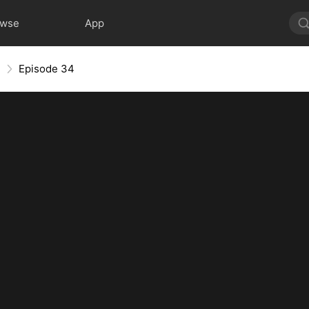
owse
App
e
Episode 34