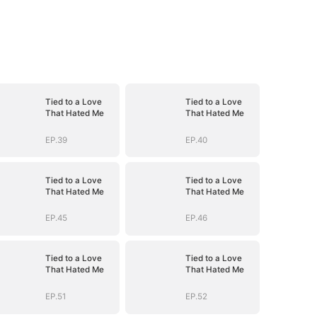
Tied to a Love
Tied to a Love
That Hated Me
That Hated Me
EP.39
EP.40
Tied to a Love
Tied to a Love
That Hated Me
That Hated Me
EP.45
EP.46
Tied to a Love
Tied to a Love
That Hated Me
That Hated Me
EP.51
EP.52