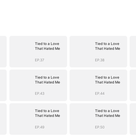
Tied to a Love
Tied to a Love
That Hated Me
That Hated Me
EP.37
EP.38
Tied to a Love
Tied to a Love
That Hated Me
That Hated Me
EP.43
EP.44
Tied to a Love
Tied to a Love
That Hated Me
That Hated Me
EP.49
EP.50