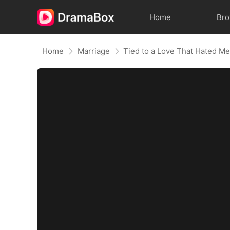
Home
Br
Home
Marriage
Tied to a Love That Hated M