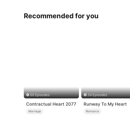
Recommended for you
60 Episodes
54 Episodes
Contractual Heart 2077
Runway To My Heart
Marriage
Romance