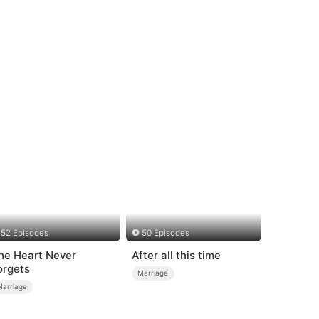
52 Episodes
50 Episodes
he Heart Never
After all this time
orgets
Marriage
Marriage