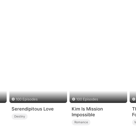
100 Episodes
100 Episodes
Serendipitous Love
Kim Is Mission
T
Impossible
F
Destiny
Romance