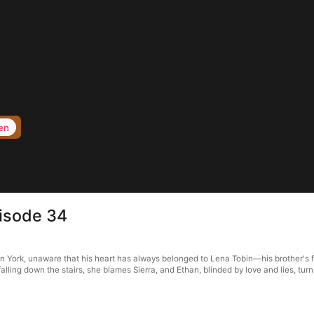
en
pisode 34
n York, unaware that his heart has always belonged to Lena Tobin—his brother's fi
alling down the stairs, she blames Sierra, and Ethan, blinded by love and lies, turn