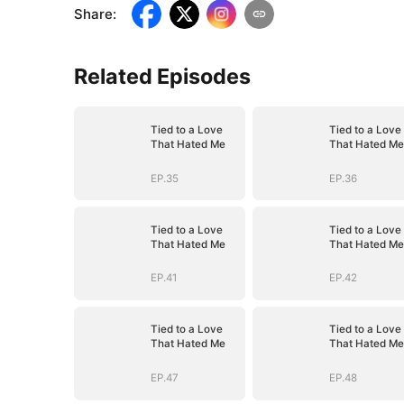
Share
:
Related Episodes
Tied to a Love
Tied to a Love
That Hated Me
That Hated Me
EP.35
EP.36
Tied to a Love
Tied to a Love
That Hated Me
That Hated Me
EP.41
EP.42
Tied to a Love
Tied to a Love
That Hated Me
That Hated Me
EP.47
EP.48