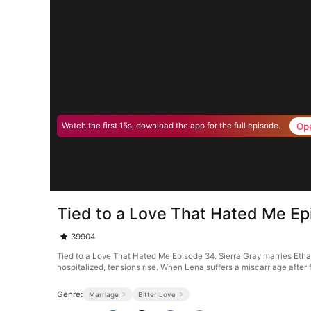
Op
Watch the first 15s, download the app for the full episode.
Tied to a Love That Hated Me E
39904
Tied to a Love That Hated Me Episode 34. Sierra Gray marries Etha
hospitalized, tensions rise. When Lena suffers a miscarriage after f
Genre:
Marriage
Bitter Love