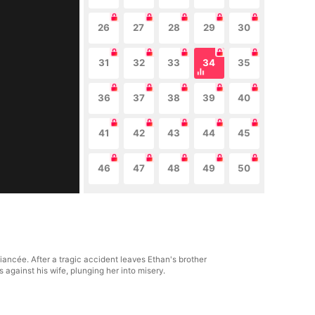
26
27
28
29
30
31
32
33
34
35
36
37
38
39
40
41
42
43
44
45
46
47
48
49
50
ancée. After a tragic accident leaves Ethan's brother
s against his wife, plunging her into misery.