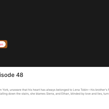
en
pisode 48
n York, unaware that his heart has always belonged to Lena Tobin—his brother's fi
alling down the stairs, she blames Sierra, and Ethan, blinded by love and lies, turn