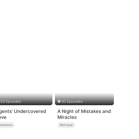
53 Episodes
82 Episodes
gents' Undercovered
A Night of Mistakes and
ove
Miracles
Romance
Betrayal