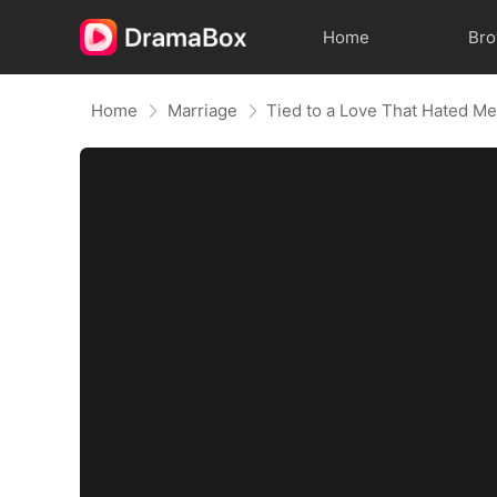
Home
Br
Home
Marriage
Tied to a Love That Hated M