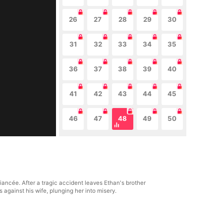
26
27
28
29
30
31
32
33
34
35
36
37
38
39
40
41
42
43
44
45
46
47
48
49
50
ancée. After a tragic accident leaves Ethan's brother
s against his wife, plunging her into misery.