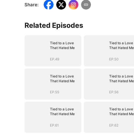
Share
:
Related Episodes
Tied to a Love
Tied to a Love
That Hated Me
That Hated Me
EP.49
EP.50
Tied to a Love
Tied to a Love
That Hated Me
That Hated Me
EP.55
EP.56
Tied to a Love
Tied to a Love
That Hated Me
That Hated Me
EP.61
EP.62