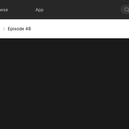
owse
App
e
Episode 48