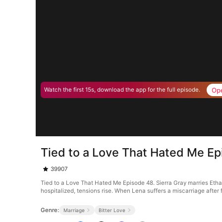
Op
Watch the first 15s, download the app for the full episode.
Tied to a Love That Hated Me E
39907
Tied to a Love That Hated Me Episode 48. Sierra Gray marries Etha
hospitalized, tensions rise. When Lena suffers a miscarriage after f
Genre:
Marriage
Bitter Love