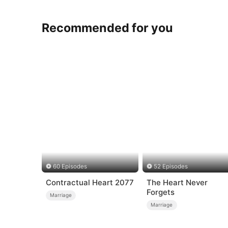
Recommended for you
60 Episodes
52 Episodes
Contractual Heart 2077
The Heart Never
Forgets
Marriage
Marriage