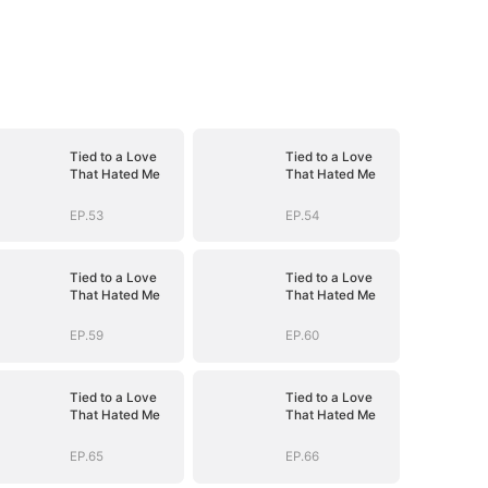
Tied to a Love
Tied to a Love
That Hated Me
That Hated Me
EP.53
EP.54
Tied to a Love
Tied to a Love
That Hated Me
That Hated Me
EP.59
EP.60
Tied to a Love
Tied to a Love
That Hated Me
That Hated Me
EP.65
EP.66