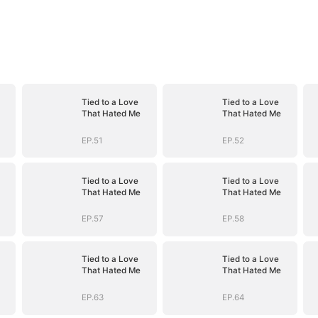
Tied to a Love
Tied to a Love
That Hated Me
That Hated Me
EP.51
EP.52
Tied to a Love
Tied to a Love
That Hated Me
That Hated Me
EP.57
EP.58
Tied to a Love
Tied to a Love
That Hated Me
That Hated Me
EP.63
EP.64