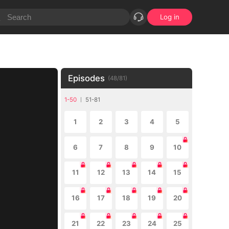
Log in
Episodes
(
48
/
81
)
1-50
51-81
1
2
3
4
5
6
7
8
9
10
11
12
13
14
15
16
17
18
19
20
21
22
23
24
25