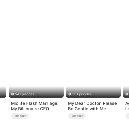
54 Episodes
50 Episodes
Midlife Flash Marriage:
My Dear Doctor, Please
A
My Billionaire CEO
Be Gentle with Me
L
Romance
Romance