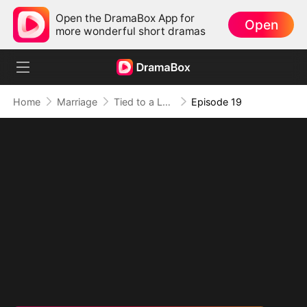
Open the DramaBox App for
Open
more wonderful short dramas
Home
Marriage
Tied to a Love That Hated Me
Episode 19