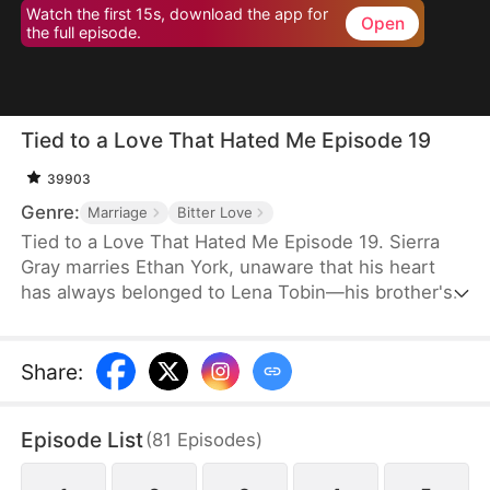
Watch the first 15s, download the app for
Open
the full episode.
Tied to a Love That Hated Me Episode 19
39903
Genre:
Marriage
Bitter Love
Tied to a Love That Hated Me Episode 19. Sierra
Gray marries Ethan York, unaware that his heart
has always belonged to Lena Tobin—his brother's
fiancée. After a tragic accident leaves Ethan's
brother hospitalized, tensions rise. When Lena
suffers a miscarriage after falling down the stairs,
Share
:
she blames Sierra, and Ethan, blinded by love and
lies, turns against his wife, plunging her into
Episode List
(
81
Episodes
)
misery.