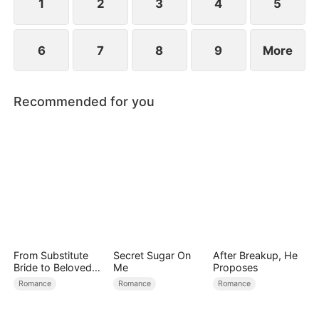
1
2
3
4
5
6
7
8
9
More
Recommended for you
From Substitute
Secret Sugar On
After Breakup, He
Bride to Beloved
Me
Proposes
Wife
Romance
Romance
Romance