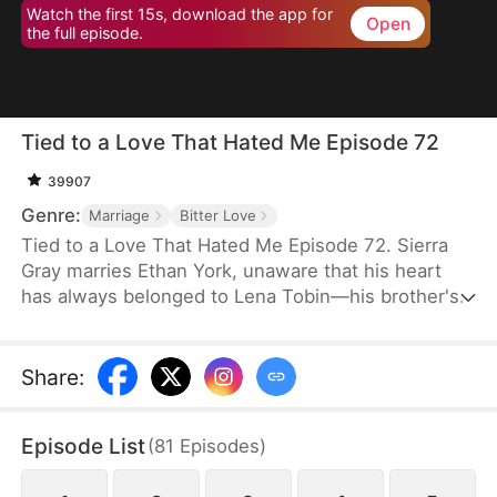
Watch the first 15s, download the app for
Open
the full episode.
Tied to a Love That Hated Me Episode 72
39907
Genre:
Marriage
Bitter Love
Tied to a Love That Hated Me Episode 72. Sierra
Gray marries Ethan York, unaware that his heart
has always belonged to Lena Tobin—his brother's
fiancée. After a tragic accident leaves Ethan's
brother hospitalized, tensions rise. When Lena
suffers a miscarriage after falling down the stairs,
Share
:
she blames Sierra, and Ethan, blinded by love and
lies, turns against his wife, plunging her into
Episode List
(
81
Episodes
)
misery.