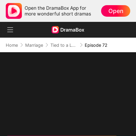
Open the DramaBox App for
Open
more wonderful short dramas
Home
Marriage
Tied to a Love That Hated Me
Episode 72