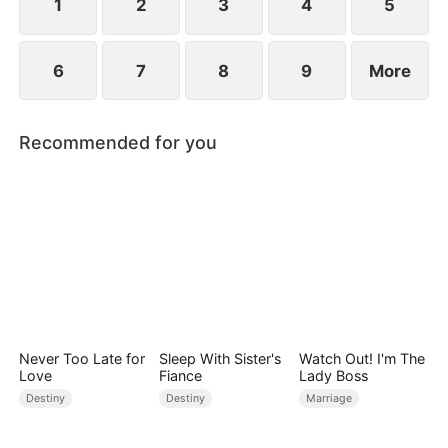
1
2
3
4
5
6
7
8
9
More
Recommended for you
Never Too Late for
Sleep With Sister's
Watch Out! I'm The
Love
Fiance
Lady Boss
Destiny
Destiny
Marriage