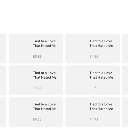
Tied to a Love
Tied to a Love
That Hated Me
That Hated Me
EP.65
EP.66
Tied to a Love
Tied to a Love
That Hated Me
That Hated Me
EP.71
EP.72
Tied to a Love
Tied to a Love
That Hated Me
That Hated Me
EP.77
EP.78