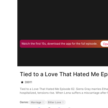
Op
Watch the first 15s, download the app for the full episode.
Tied to a Love That Hated Me E
39911
Tied to a Love That Hated Me Episode 62. Sierra Gray marries Etha
hospitalized, tensions rise. When Lena suffers a miscarriage after f
Genre:
Marriage
Bitter Love