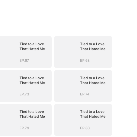
Tied to a Love
Tied to a Love
That Hated Me
That Hated Me
EP.67
EP.68
Tied to a Love
Tied to a Love
That Hated Me
That Hated Me
EP.73
EP.74
Tied to a Love
Tied to a Love
That Hated Me
That Hated Me
EP.79
EP.80