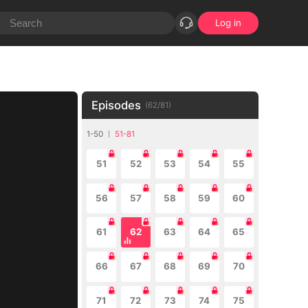
Log in
Episodes
(
62
/
81
)
1-50
51-81
51
52
53
54
55
56
57
58
59
60
61
62
63
64
65
66
67
68
69
70
71
72
73
74
75