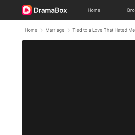
Home
Br
Home
Marriage
Tied to a Love That Hated M