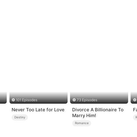
101 Episodes
73 Episodes
Never Too Late for Love
Divorce A Billionaire To
F
Marry Him!
Destiny
Romance