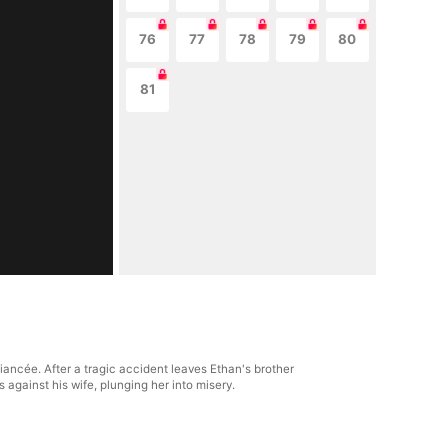
76
77
78
79
80
81
ancée. After a tragic accident leaves Ethan's brother
s against his wife, plunging her into misery.