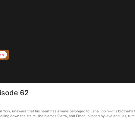
en
pisode 62
n York, unaware that his heart has always belonged to Lena Tobin—his brother's fi
alling down the stairs, she blames Sierra, and Ethan, blinded by love and lies, turn