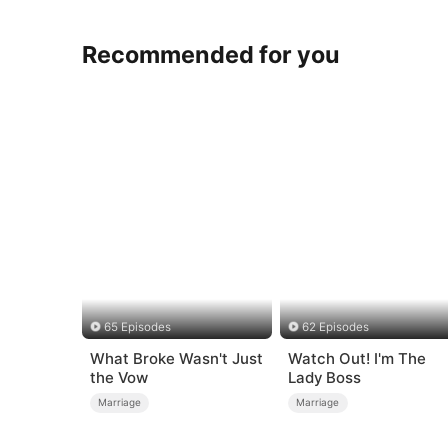
Recommended for you
65 Episodes
62 Episodes
What Broke Wasn't Just
Watch Out! I'm The
the Vow
Lady Boss
Marriage
Marriage