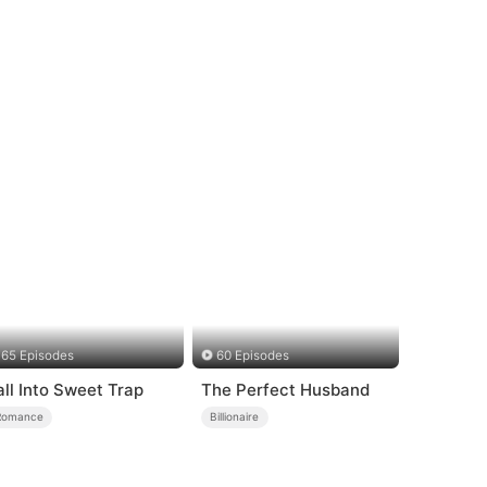
65 Episodes
60 Episodes
all Into Sweet Trap
The Perfect Husband
Romance
Billionaire