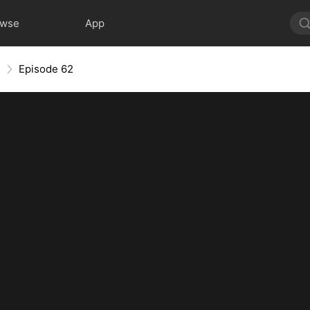
owse
App
e
Episode 62