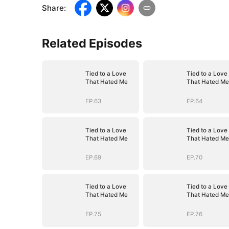
Share
:
Related Episodes
Tied to a Love
Tied to a Love
That Hated Me
That Hated Me
EP.63
EP.64
Tied to a Love
Tied to a Love
That Hated Me
That Hated Me
EP.69
EP.70
Tied to a Love
Tied to a Love
That Hated Me
That Hated Me
EP.75
EP.76