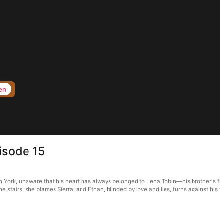
en
isode 15
 York, unaware that his heart has always belonged to Lena Tobin—his brother's fia
e stairs, she blames Sierra, and Ethan, blinded by love and lies, turns against his 