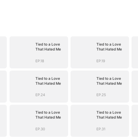
Tied to a Love
Tied to a Love
That Hated Me
That Hated Me
EP.18
EP.19
Tied to a Love
Tied to a Love
That Hated Me
That Hated Me
EP.24
EP.25
Tied to a Love
Tied to a Love
That Hated Me
That Hated Me
EP.30
EP.31