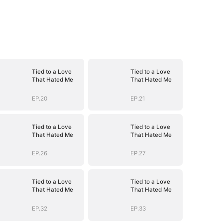
Tied to a Love
Tied to a Love
That Hated Me
That Hated Me
EP.20
EP.21
Tied to a Love
Tied to a Love
That Hated Me
That Hated Me
EP.26
EP.27
Tied to a Love
Tied to a Love
That Hated Me
That Hated Me
EP.32
EP.33