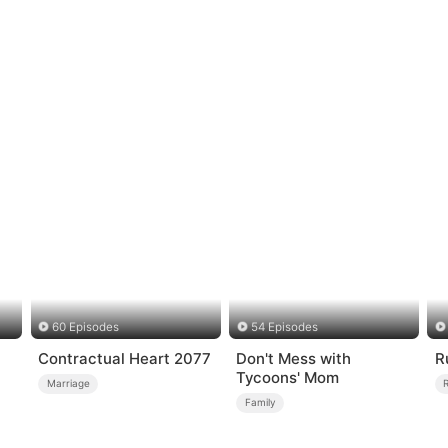
60 Episodes
54 Episodes
n
Contractual Heart 2077
Don't Mess with
R
Tycoons' Mom
Marriage
Family