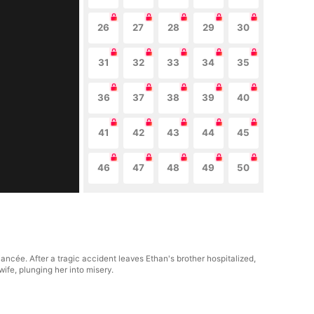
26
27
28
29
30
31
32
33
34
35
36
37
38
39
40
41
42
43
44
45
46
47
48
49
50
ncée. After a tragic accident leaves Ethan's brother hospitalized,
wife, plunging her into misery.