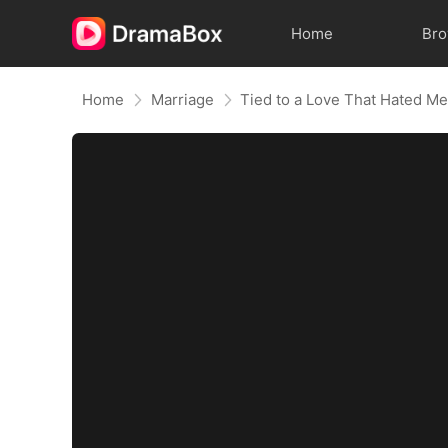
Home
Br
Home
Marriage
Tied to a Love That Hated M