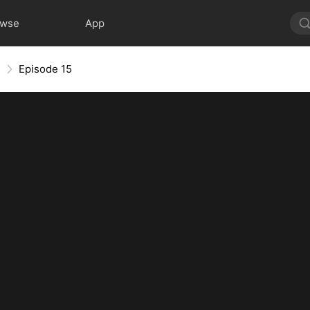
owse
App
e
Episode 15