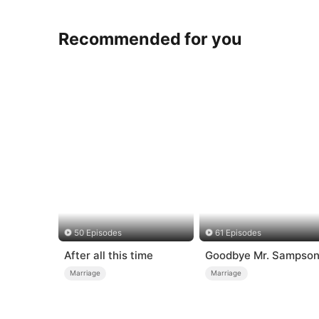
Recommended for you
50 Episodes
61 Episodes
After all this time
Goodbye Mr. Sampso
Marriage
Marriage