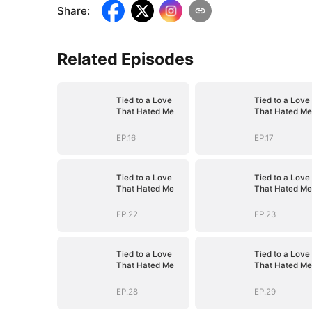
Share
:
Related Episodes
Tied to a Love
Tied to a Love
That Hated Me
That Hated Me
EP.16
EP.17
Tied to a Love
Tied to a Love
That Hated Me
That Hated Me
EP.22
EP.23
Tied to a Love
Tied to a Love
That Hated Me
That Hated Me
EP.28
EP.29