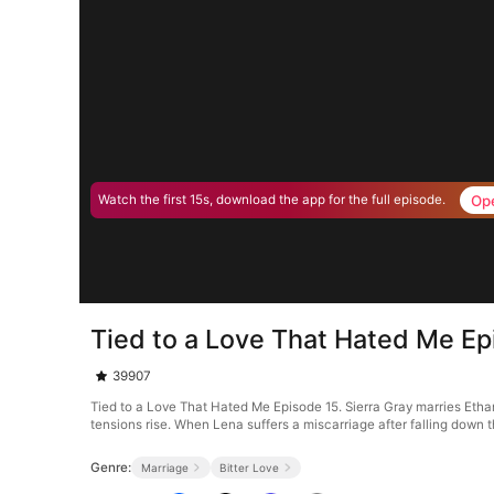
Op
Watch the first 15s, download the app for the full episode.
Tied to a Love That Hated Me Ep
39907
Tied to a Love That Hated Me Episode 15. Sierra Gray marries Ethan
tensions rise. When Lena suffers a miscarriage after falling down th
Genre:
Marriage
Bitter Love