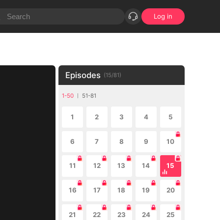
Log in
Episodes
(
15
/
81
)
1-50
51-81
1
2
3
4
5
6
7
8
9
10
11
12
13
14
15
16
17
18
19
20
21
22
23
24
25