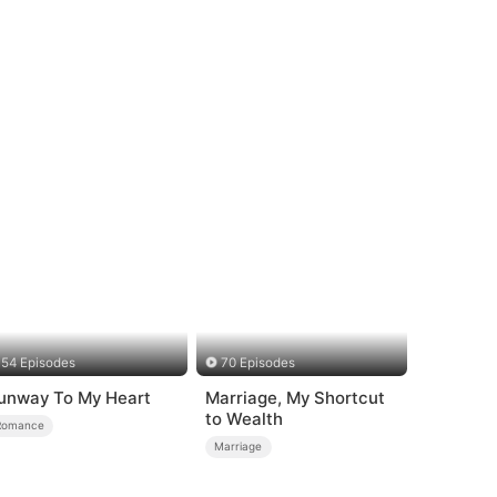
54 Episodes
70 Episodes
unway To My Heart
Marriage, My Shortcut
to Wealth
Romance
Marriage