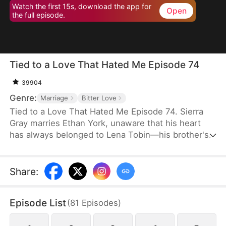
Watch the first 15s, download the app for
Open
the full episode.
Tied to a Love That Hated Me Episode 74
39904
Genre:
Marriage
Bitter Love
Tied to a Love That Hated Me Episode 74. Sierra
Gray marries Ethan York, unaware that his heart
has always belonged to Lena Tobin—his brother's
fiancée. After a tragic accident leaves Ethan's
brother hospitalized, tensions rise. When Lena
suffers a miscarriage after falling down the stairs,
Share
:
she blames Sierra, and Ethan, blinded by love and
lies, turns against his wife, plunging her into
Episode List
(
81
Episodes
)
misery.