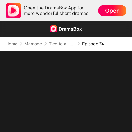
Open the DramaBox App for
Open
more wonderful short dramas
Home
Marriage
Tied to a Love That Hated Me
Episode 74