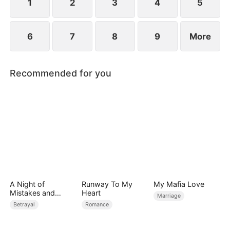
1
2
3
4
5
6
7
8
9
More
Recommended for you
A Night of
Runway To My
My Mafia Love
Mistakes and
Heart
Marriage
Miracles
Betrayal
Romance