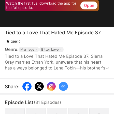
Watch the first 15s, download the app for
Open
the full episode.
Tied to a Love That Hated Me Episode 37
39910
Genre:
Marriage
Bitter Love
Tied to a Love That Hated Me Episode 37. Sierra
Gray marries Ethan York, unaware that his heart
has always belonged to Lena Tobin—his brother's
fiancée. After a tragic accident leaves Ethan's
brother hospitalized, tensions rise. When Lena
suffers a miscarriage after falling down the stairs,
Share
:
she blames Sierra, and Ethan, blinded by love and
lies, turns against his wife, plunging her into
Episode List
(
81
Episodes
)
misery.