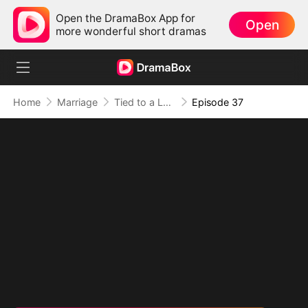
Open the DramaBox App for
Open
more wonderful short dramas
Home
Marriage
Tied to a Love That Hated Me
Episode 37