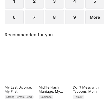
1
2
3
4
5
6
7
8
9
More
Recommended for you
My Last Divorce,
Midlife Flash
Don't Mess with
My First
Marriage: My
Tycoons' Mom
Love（DUBBED）
Billionaire CEO
Strong-Female-Lead
Romance
Family