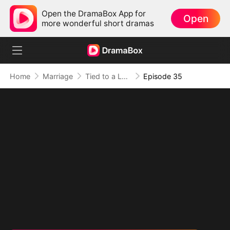
Open the DramaBox App for
Open
more wonderful short dramas
Home
Marriage
Tied to a Love That Hated Me
Episode 35