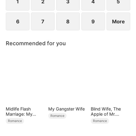
1
2
3
4
5
6
7
8
9
More
Recommended for you
Midlife Flash
My Gangster Wife
Blind Wife, The
Marriage: My
Apple of Mr.
Romance
Billionaire CEO
Gardner’s Eyes
Romance
Romance