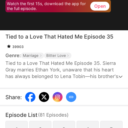
Watch the first 15s, download the app for
Open
the full episode.
Tied to a Love That Hated Me Episode 35
39903
Genre:
Marriage
Bitter Love
Tied to a Love That Hated Me Episode 35. Sierra
Gray marries Ethan York, unaware that his heart
has always belonged to Lena Tobin—his brother's
fiancée. After a tragic accident leaves Ethan's
brother hospitalized, tensions rise. When Lena
suffers a miscarriage after falling down the stairs,
Share
:
she blames Sierra, and Ethan, blinded by love and
lies, turns against his wife, plunging her into
Episode List
(
81
Episodes
)
misery.