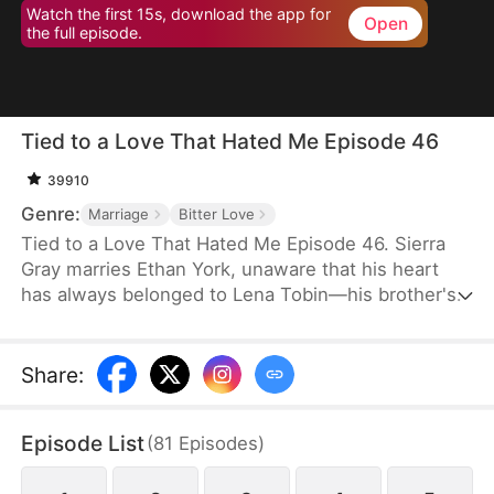
Watch the first 15s, download the app for
Open
the full episode.
Tied to a Love That Hated Me Episode 46
39910
Genre:
Marriage
Bitter Love
Tied to a Love That Hated Me Episode 46. Sierra
Gray marries Ethan York, unaware that his heart
has always belonged to Lena Tobin—his brother's
fiancée. After a tragic accident leaves Ethan's
brother hospitalized, tensions rise. When Lena
suffers a miscarriage after falling down the stairs,
Share
:
she blames Sierra, and Ethan, blinded by love and
lies, turns against his wife, plunging her into
Episode List
(
81
Episodes
)
misery.