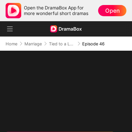
Open the DramaBox App for
Open
more wonderful short dramas
Home
Marriage
Tied to a Love That Hated Me
Episode 46