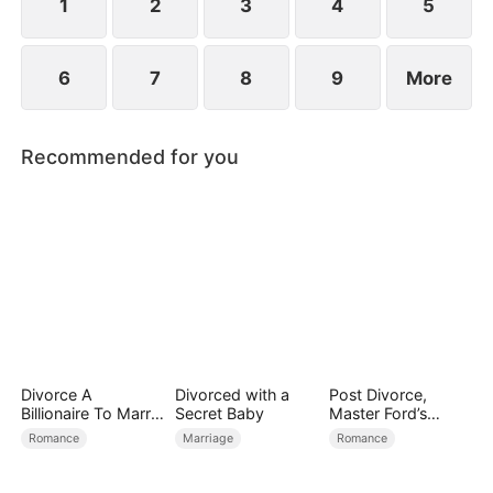
1
2
3
4
5
6
7
8
9
More
Recommended for you
Divorce A
Divorced with a
Post Divorce,
Billionaire To Marry
Secret Baby
Master Ford’s
Him!
Remorse
Romance
Marriage
Romance