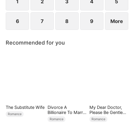
1
2
3
4
5
6
7
8
9
More
Recommended for you
The Substitute Wife
Divorce A
My Dear Doctor,
Billionaire To Marry
Please Be Gentle
Romance
Him!
with Me
Romance
Romance