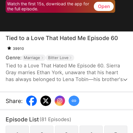
Watch the first 15s, download the app for
Open
the full episode.
Tied to a Love That Hated Me Episode 60
39910
Genre:
Marriage
Bitter Love
Tied to a Love That Hated Me Episode 60. Sierra
Gray marries Ethan York, unaware that his heart
has always belonged to Lena Tobin—his brother's
fiancée. After a tragic accident leaves Ethan's
brother hospitalized, tensions rise. When Lena
suffers a miscarriage after falling down the stairs,
Share
:
she blames Sierra, and Ethan, blinded by love and
lies, turns against his wife, plunging her into
Episode List
(
81
Episodes
)
misery.