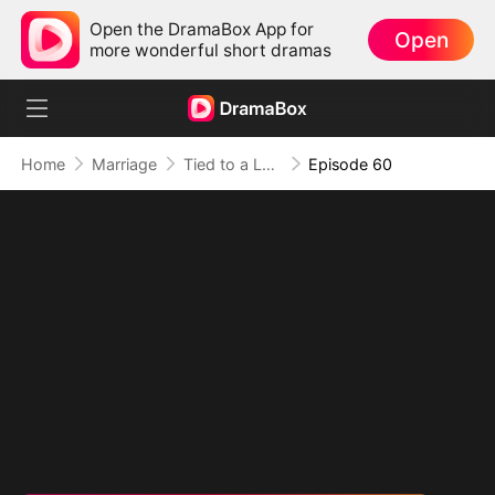
Open the DramaBox App for
Open
more wonderful short dramas
Home
Marriage
Tied to a Love That Hated Me
Episode 60