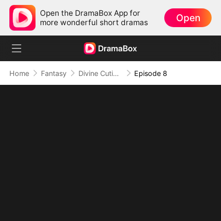
Open the DramaBox App for
Open
more wonderful short dramas
Home
Fantasy
Divine Cutie: Little Hands, Big Blessings
Episode 8