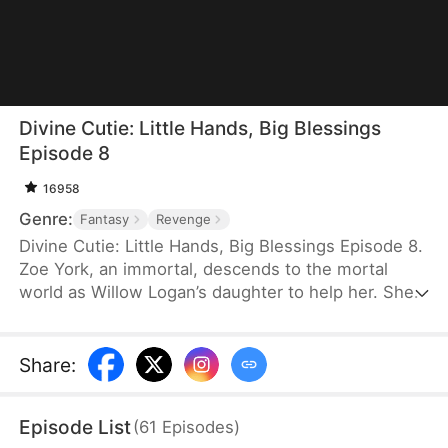
Divine Cutie: Little Hands, Big Blessings
Episode 8
16958
Genre:
Fantasy
Revenge
Divine Cutie: Little Hands, Big Blessings Episode 8.
Zoe York, an immortal, descends to the mortal
world as Willow Logan’s daughter to help her. She
flees alongside Willow and uses her divine power
to end a drought and heal Prince Julius. However,
the people there believe she is a demon. After
Share
:
Willow dies shielding her, Zoe unleashes her divine
power to save her and the people. Her bravery
Episode List
(
61
Episodes
)
earns her the right to remain in the mortal world.