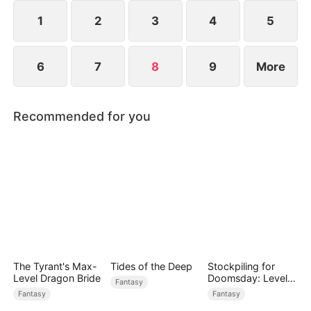
1
2
3
4
5
6
7
8
9
More
Recommended for you
The Tyrant's Max-
Tides of the Deep
Stockpiling for
Level Dragon Bride
Doomsday: Level
Fantasy
Up to Survive
Fantasy
Fantasy