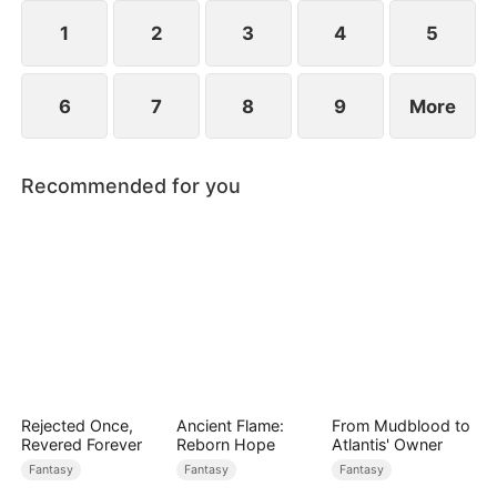
1
2
3
4
5
6
7
8
9
More
Recommended for you
Rejected Once,
Ancient Flame:
From Mudblood to
Revered Forever
Reborn Hope
Atlantis' Owner
Fantasy
Fantasy
Fantasy