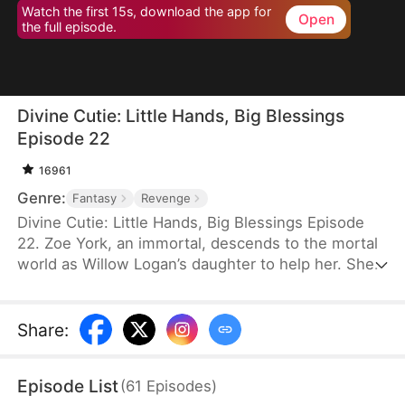
Watch the first 15s, download the app for
Open
the full episode.
Divine Cutie: Little Hands, Big Blessings
Episode 22
16961
Genre:
Fantasy
Revenge
Divine Cutie: Little Hands, Big Blessings Episode
22. Zoe York, an immortal, descends to the mortal
world as Willow Logan’s daughter to help her. She
flees alongside Willow and uses her divine power
to end a drought and heal Prince Julius. However,
the people there believe she is a demon. After
Share
:
Willow dies shielding her, Zoe unleashes her divine
power to save her and the people. Her bravery
Episode List
(
61
Episodes
)
earns her the right to remain in the mortal world.