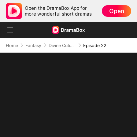
Open the DramaBox App for
Open
more wonderful short dramas
Home
Fantasy
Divine Cutie: Little Hands, Big Blessings
Episode 22