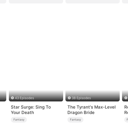
43 Episodes
38 Episodes
Star Surge: Sing To
The Tyrant's Max-Level
R
Your Death
Dragon Bride
R
Fantasy
Fantasy