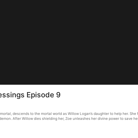
lessings Episode 9
immortal, descends to the mortal world as Willow Logan’s daughter to help her. She
demon. After Willow dies shielding her, Zoe unleashes her divine power to save her