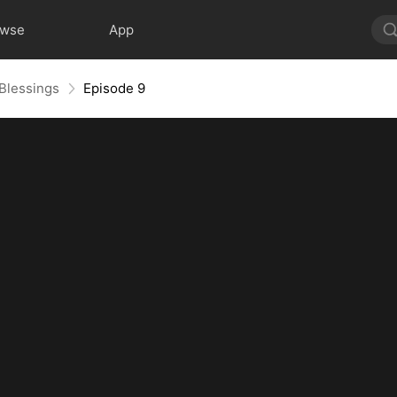
owse
App
 Blessings
Episode 9