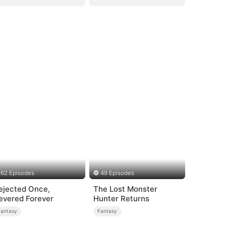
62 Episodes
49 Episodes
ejected Once,
The Lost Monster
evered Forever
Hunter Returns
Fantasy
Fantasy