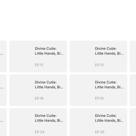
Divine Cutie:
Divine Cutie:
ig
Little Hands, Big
Little Hands, Big
Blessings
Blessings
EP.12
EP.13
Divine Cutie:
Divine Cutie:
ig
Little Hands, Big
Little Hands, Big
Blessings
Blessings
EP.18
EP.19
Divine Cutie:
Divine Cutie:
ig
Little Hands, Big
Little Hands, Big
Blessings
Blessings
EP.24
EP.25