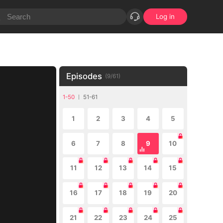
Log in
Episodes
(
9
/
61
)
1-50
51-61
1
2
3
4
5
6
7
8
9
10
11
12
13
14
15
16
17
18
19
20
21
22
23
24
25