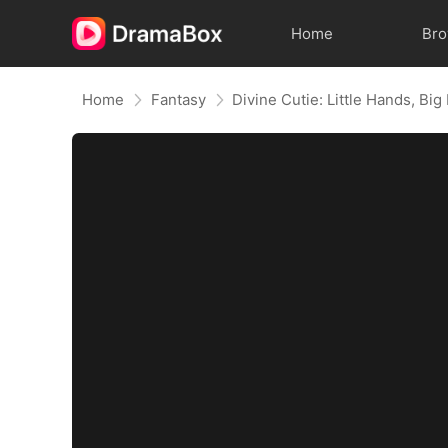
Home
Br
Home
Fantasy
Divine Cutie: Little Hands, Big