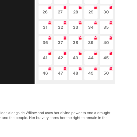
26
27
28
29
30
31
32
33
34
35
36
37
38
39
40
41
42
43
44
45
46
47
48
49
50
 flees alongside Willow and uses her divine power to end a drought
 and the people. Her bravery earns her the right to remain in the