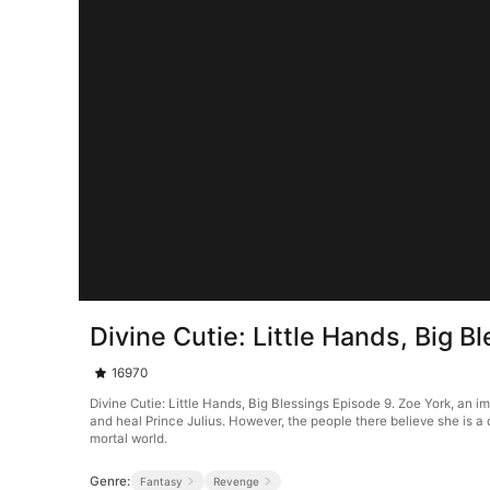
Divine Cutie: Little Hands, Big B
16970
Divine Cutie: Little Hands, Big Blessings Episode 9. Zoe York, an 
and heal Prince Julius. However, the people there believe she is a 
mortal world.
Genre:
Fantasy
Revenge