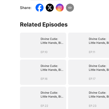
Share
:
Related Episodes
Divine Cutie:
Divine Cutie:
Little Hands, Big
Little Hands, B
Blessings
Blessings
EP.10
EP.11
Divine Cutie:
Divine Cutie:
Little Hands, Big
Little Hands, B
Blessings
Blessings
EP.16
EP.17
Divine Cutie:
Divine Cutie:
Little Hands, Big
Little Hands, B
Blessings
Blessings
EP.22
EP.23