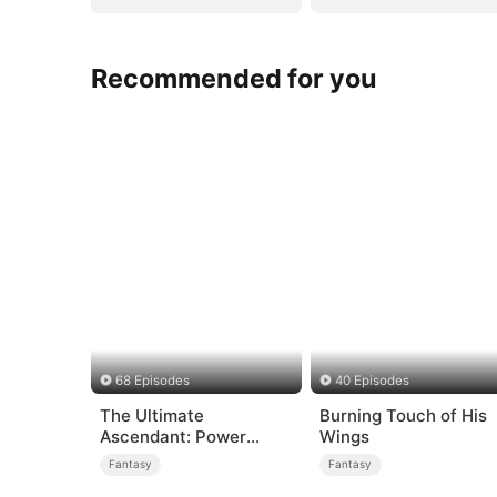
Recommended for you
68 Episodes
40 Episodes
The Ultimate
Burning Touch of His
Ascendant: Power
Wings
Knows No Equal
Fantasy
Fantasy