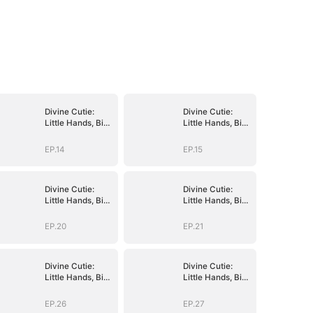
Divine Cutie:
Divine Cutie:
Little Hands, Big
Little Hands, Big
Blessings
Blessings
EP.14
EP.15
Divine Cutie:
Divine Cutie:
Little Hands, Big
Little Hands, Big
Blessings
Blessings
EP.20
EP.21
Divine Cutie:
Divine Cutie:
Little Hands, Big
Little Hands, Big
Blessings
Blessings
EP.26
EP.27