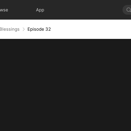
owse
App
 Blessings
Episode 32