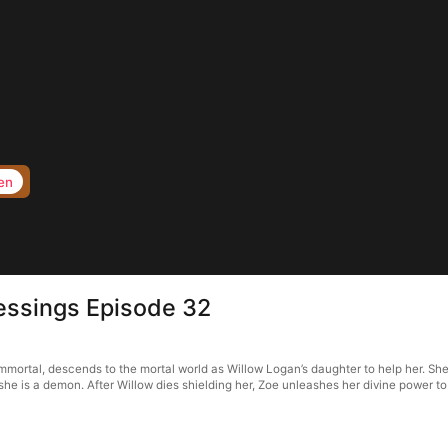
en
Blessings Episode 32
 immortal, descends to the mortal world as Willow Logan’s daughter to help her. Sh
she is a demon. After Willow dies shielding her, Zoe unleashes her divine power to