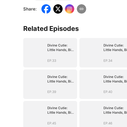
Share
:
Related Episodes
Divine Cutie:
Divine Cutie:
Little Hands, Big
Little Hands, B
Blessings
Blessings
EP.33
EP.34
Divine Cutie:
Divine Cutie:
Little Hands, Big
Little Hands, B
Blessings
Blessings
EP.39
EP.40
Divine Cutie:
Divine Cutie:
Little Hands, Big
Little Hands, B
Blessings
Blessings
EP.45
EP.46