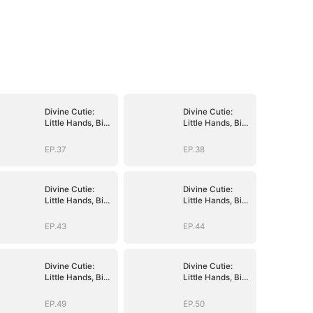
Divine Cutie:
Divine Cutie:
Little Hands, Big
Little Hands, Big
Blessings
Blessings
EP.37
EP.38
Divine Cutie:
Divine Cutie:
Little Hands, Big
Little Hands, Big
Blessings
Blessings
EP.43
EP.44
Divine Cutie:
Divine Cutie:
Little Hands, Big
Little Hands, Big
Blessings
Blessings
EP.49
EP.50