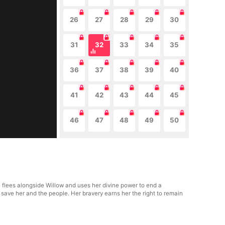
26
27
28
29
30
31
32
33
34
35
36
37
38
39
40
41
42
43
44
45
46
47
48
49
50
e flees alongside Willow and uses her divine power to end a
 save her and the people. Her bravery earns her the right to remain