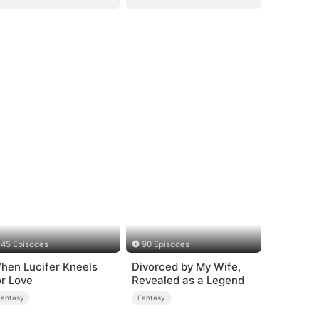
45 Episodes
90 Episodes
hen Lucifer Kneels
Divorced by My Wife,
or Love
Revealed as a Legend
Fantasy
Fantasy