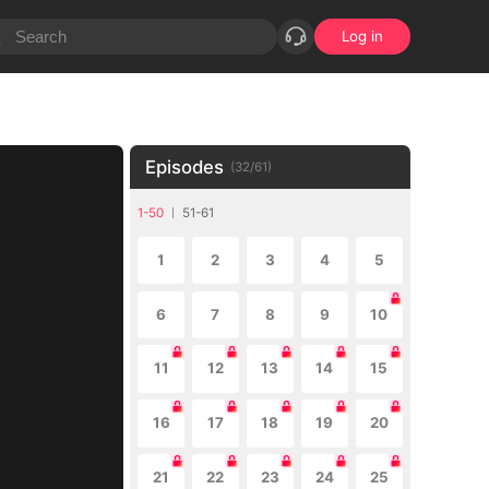
Log in
Episodes
(
32
/
61
)
1-50
51-61
1
2
3
4
5
6
7
8
9
10
11
12
13
14
15
16
17
18
19
20
21
22
23
24
25