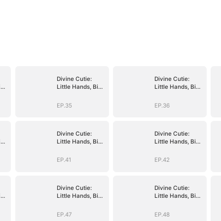
Divine Cutie:
Divine Cutie:
ig
Little Hands, Big
Little Hands, Big
Blessings
Blessings
EP.35
EP.36
Divine Cutie:
Divine Cutie:
ig
Little Hands, Big
Little Hands, Big
Blessings
Blessings
EP.41
EP.42
Divine Cutie:
Divine Cutie:
ig
Little Hands, Big
Little Hands, Big
Blessings
Blessings
EP.47
EP.48