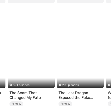
82 Episodes
29 Episodes
n
The Scam That
The Last Dragon
W
Changed My Fate
Exposed the Fake
f
Princess Who Stole Her
Fantasy
Fantasy
Blood