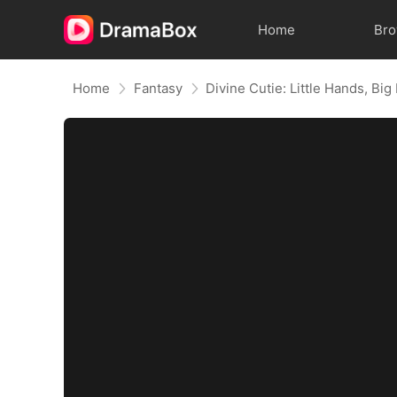
Home
Br
Home
Fantasy
Divine Cutie: Little Hands, Big