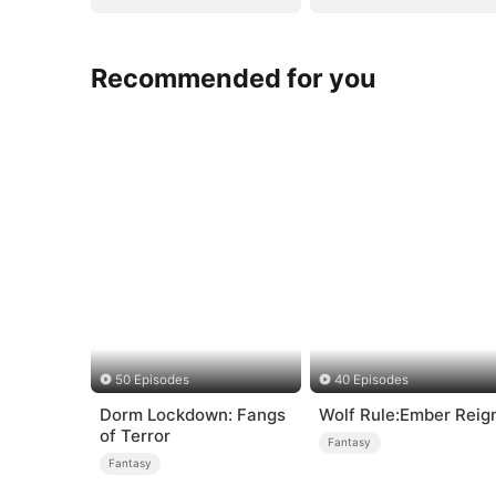
Recommended for you
50 Episodes
40 Episodes
Dorm Lockdown: Fangs
Wolf Rule:Ember Reig
of Terror
Fantasy
Fantasy