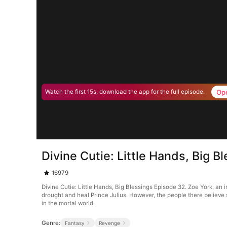
Op
Watch the first 15s, download the app for the full episode.
Divine Cutie: Little Hands, Big 
16979
Divine Cutie: Little Hands, Big Blessings Episode 32. Zoe York, an
drought and heal Prince Julius. However, the people there believe 
in the mortal world.
Genre:
Fantasy
Revenge