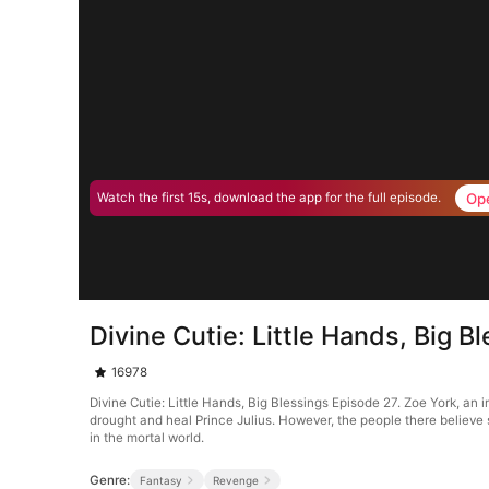
Op
Watch the first 15s, download the app for the full episode.
Divine Cutie: Little Hands, Big B
16978
Divine Cutie: Little Hands, Big Blessings Episode 27. Zoe York, an
drought and heal Prince Julius. However, the people there believe 
in the mortal world.
Genre:
Fantasy
Revenge