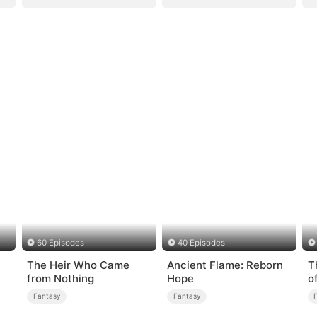
60 Episodes
40 Episodes
The Heir Who Came
Ancient Flame: Reborn
T
from Nothing
Hope
o
Fantasy
Fantasy