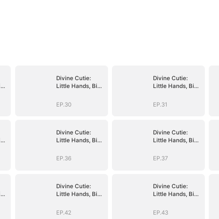
Divine Cutie:
Divine Cutie:
ig
Little Hands, Big
Little Hands, Big
Blessings
Blessings
EP.30
EP.31
Divine Cutie:
Divine Cutie:
ig
Little Hands, Big
Little Hands, Big
Blessings
Blessings
EP.36
EP.37
Divine Cutie:
Divine Cutie:
ig
Little Hands, Big
Little Hands, Big
Blessings
Blessings
EP.42
EP.43