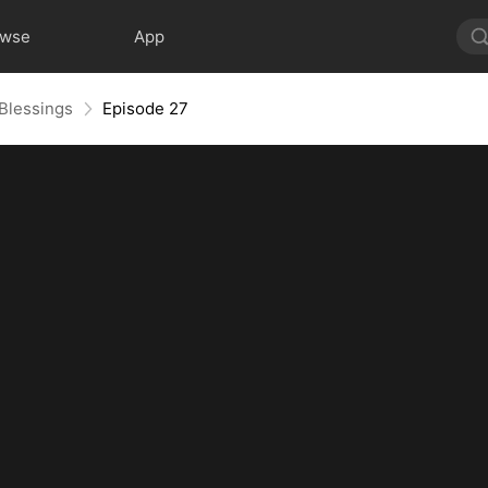
owse
App
 Blessings
Episode 27