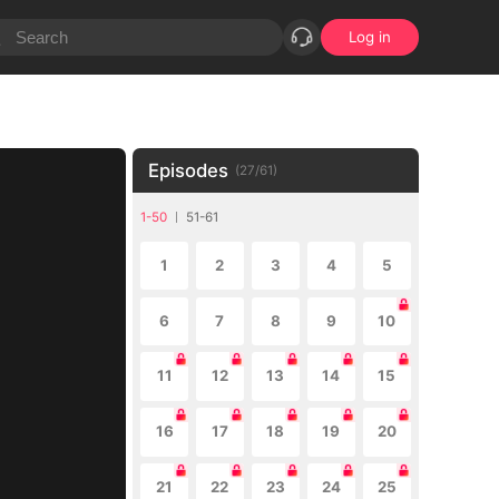
Log in
Episodes
(
27
/
61
)
1-50
51-61
1
2
3
4
5
6
7
8
9
10
11
12
13
14
15
16
17
18
19
20
21
22
23
24
25