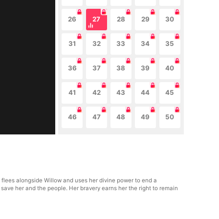
26
27
28
29
30
31
32
33
34
35
36
37
38
39
40
41
42
43
44
45
46
47
48
49
50
e flees alongside Willow and uses her divine power to end a
 save her and the people. Her bravery earns her the right to remain