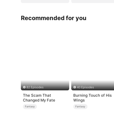
Recommended for you
82 Episodes
40 Episodes
The Scam That
Burning Touch of His
Changed My Fate
Wings
Fantasy
Fantasy