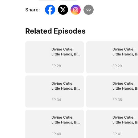
Share
:
Related Episodes
Divine Cutie:
Divine Cutie:
Little Hands, Big
Little Hands, B
Blessings
Blessings
EP.28
EP.29
Divine Cutie:
Divine Cutie:
Little Hands, Big
Little Hands, B
Blessings
Blessings
EP.34
EP.35
Divine Cutie:
Divine Cutie:
Little Hands, Big
Little Hands, B
Blessings
Blessings
EP.40
EP.41