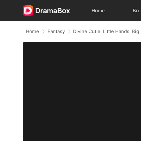
Home
Br
Home
Fantasy
Divine Cutie: Little Hands, Big