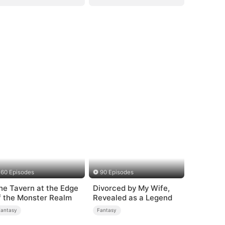
60 Episodes
90 Episodes
he Tavern at the Edge
Divorced by My Wife,
f the Monster Realm
Revealed as a Legend
Fantasy
Fantasy