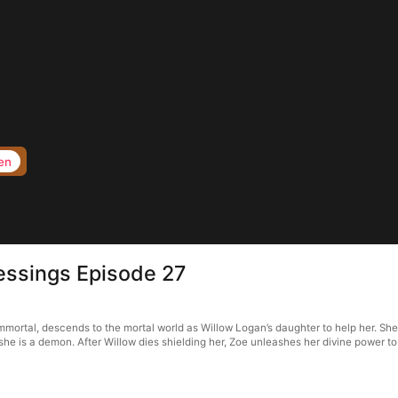
en
lessings Episode 27
 immortal, descends to the mortal world as Willow Logan’s daughter to help her. Sh
she is a demon. After Willow dies shielding her, Zoe unleashes her divine power to