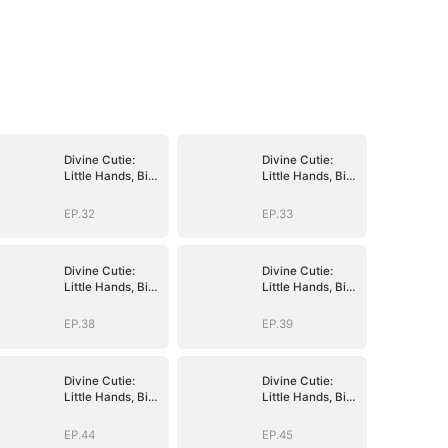
Divine Cutie:
Divine Cutie:
Little Hands, Big
Little Hands, Big
Blessings
Blessings
EP.32
EP.33
Divine Cutie:
Divine Cutie:
Little Hands, Big
Little Hands, Big
Blessings
Blessings
EP.38
EP.39
Divine Cutie:
Divine Cutie:
Little Hands, Big
Little Hands, Big
Blessings
Blessings
EP.44
EP.45