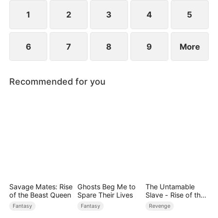
1
2
3
4
5
6
7
8
9
More
Recommended for you
Savage Mates: Rise
Ghosts Beg Me to
The Untamable
of the Beast Queen
Spare Their Lives
Slave - Rise of the
Fallen King
Fantasy
Fantasy
Revenge