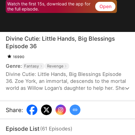
Watch the first 15s, download the app for
Open
the full episode.
Divine Cutie: Little Hands, Big Blessings
Episode 36
16990
Genre:
Fantasy
Revenge
Divine Cutie: Little Hands, Big Blessings Episode
36. Zoe York, an immortal, descends to the mortal
world as Willow Logan’s daughter to help her. She
flees alongside Willow and uses her divine power
to end a drought and heal Prince Julius. However,
the people there believe she is a demon. After
Share
:
Willow dies shielding her, Zoe unleashes her divine
power to save her and the people. Her bravery
Episode List
(
61
Episodes
)
earns her the right to remain in the mortal world.