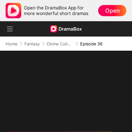
Open the DramaBox App for
Open
more wonderful short dramas
Home
Fantasy
Divine Cutie: Little Hands, Big Blessings
Episode 36