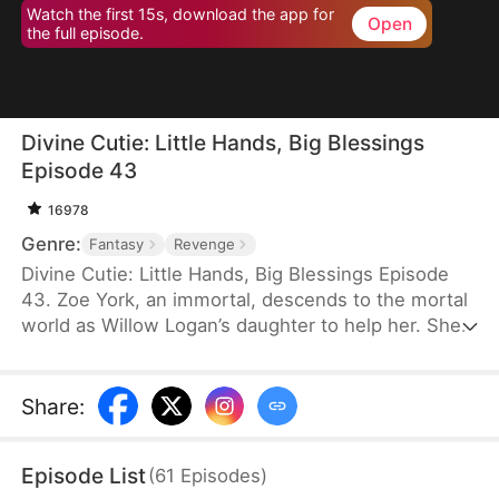
Watch the first 15s, download the app for
Open
the full episode.
Divine Cutie: Little Hands, Big Blessings
Episode 43
16978
Genre:
Fantasy
Revenge
Divine Cutie: Little Hands, Big Blessings Episode
43. Zoe York, an immortal, descends to the mortal
world as Willow Logan’s daughter to help her. She
flees alongside Willow and uses her divine power
to end a drought and heal Prince Julius. However,
the people there believe she is a demon. After
Share
:
Willow dies shielding her, Zoe unleashes her divine
power to save her and the people. Her bravery
Episode List
(
61
Episodes
)
earns her the right to remain in the mortal world.