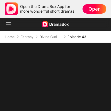
Open the DramaBox App for
Open
more wonderful short dramas
Home
Fantasy
Divine Cutie: Little Hands, Big Blessings
Episode 43