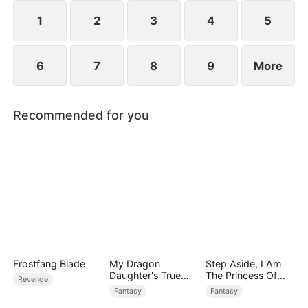
1
2
3
4
5
6
7
8
9
More
Recommended for you
Frostfang Blade
My Dragon
Step Aside, I Am
Daughter's True
The Princess Of
Revenge
Sight
Atlantis
Fantasy
Fantasy