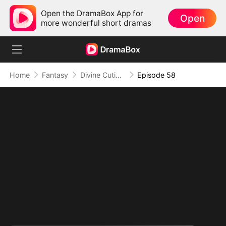
Open the DramaBox App for
Open
more wonderful short dramas
Home
Fantasy
Divine Cutie: Little Hands, Big Blessings
Episode 58