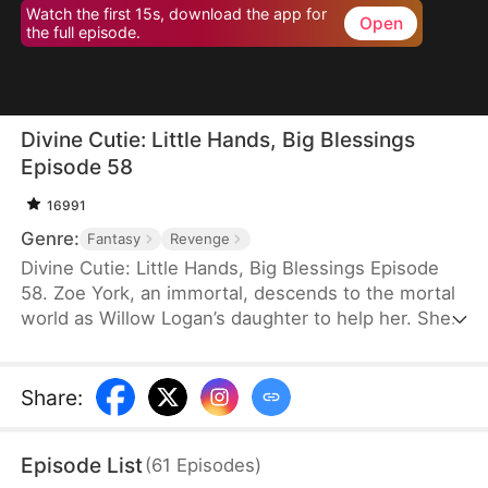
Watch the first 15s, download the app for
Open
the full episode.
Divine Cutie: Little Hands, Big Blessings
Episode 58
16991
Genre:
Fantasy
Revenge
Divine Cutie: Little Hands, Big Blessings Episode
58. Zoe York, an immortal, descends to the mortal
world as Willow Logan’s daughter to help her. She
flees alongside Willow and uses her divine power
to end a drought and heal Prince Julius. However,
the people there believe she is a demon. After
Share
:
Willow dies shielding her, Zoe unleashes her divine
power to save her and the people. Her bravery
Episode List
(
61
Episodes
)
earns her the right to remain in the mortal world.