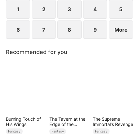
1
2
3
4
5
6
7
8
9
More
Recommended for you
Burning Touch of
The Tavern at the
The Supreme
His Wings
Edge of the
Immortal's Revenge
Monster Realm
Fantasy
Fantasy
Fantasy