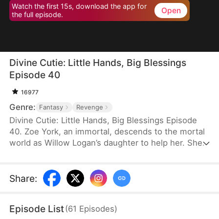
Watch the first 15s, download the app for
Open
the full episode.
Divine Cutie: Little Hands, Big Blessings
Episode 40
16977
Genre:
Fantasy
Revenge
Divine Cutie: Little Hands, Big Blessings Episode
40. Zoe York, an immortal, descends to the mortal
world as Willow Logan’s daughter to help her. She
flees alongside Willow and uses her divine power
to end a drought and heal Prince Julius. However,
the people there believe she is a demon. After
Share
:
Willow dies shielding her, Zoe unleashes her divine
power to save her and the people. Her bravery
Episode List
(
61
Episodes
)
earns her the right to remain in the mortal world.