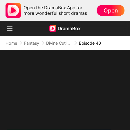
Open the DramaBox App for
Open
more wonderful short dramas
Home
Fantasy
Divine Cutie: Little Hands, Big Blessings
Episode 40