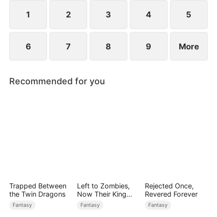
1
2
3
4
5
6
7
8
9
More
Recommended for you
Trapped Between
Left to Zombies,
Rejected Once,
the Twin Dragons
Now Their King
Revered Forever
Claims Me
Fantasy
Fantasy
Fantasy