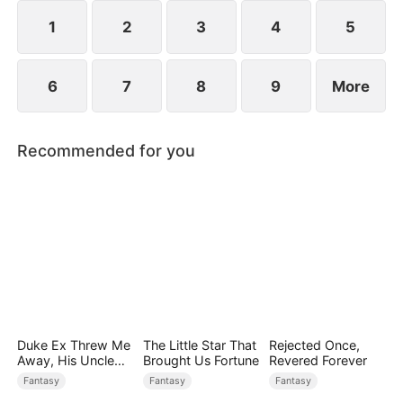
1
2
3
4
5
6
7
8
9
More
Recommended for you
Duke Ex Threw Me
The Little Star That
Rejected Once,
Away, His Uncle
Brought Us Fortune
Revered Forever
Made Me His
Fantasy
Fantasy
Fantasy
Queen