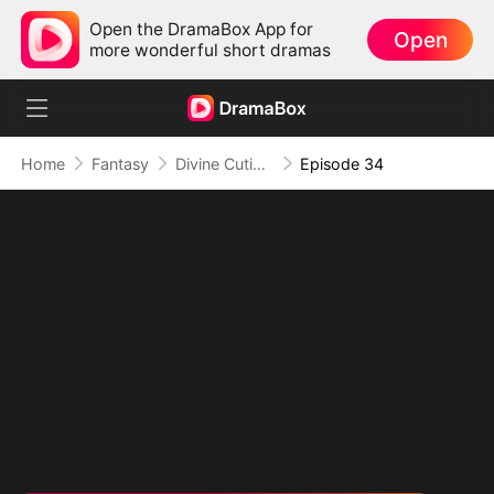
Open the DramaBox App for
Open
more wonderful short dramas
Home
Fantasy
Divine Cutie: Little Hands, Big Blessings
Episode 34