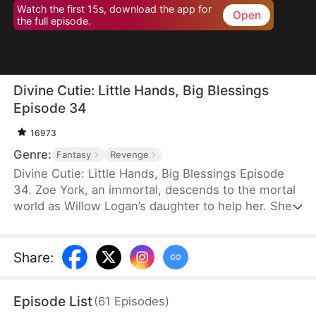
Watch the first 15s, download the app for
Open
the full episode.
Divine Cutie: Little Hands, Big Blessings
Episode 34
16973
Genre:
Fantasy
Revenge
Divine Cutie: Little Hands, Big Blessings Episode
34. Zoe York, an immortal, descends to the mortal
world as Willow Logan’s daughter to help her. She
flees alongside Willow and uses her divine power
to end a drought and heal Prince Julius. However,
the people there believe she is a demon. After
Share
:
Willow dies shielding her, Zoe unleashes her divine
power to save her and the people. Her bravery
Episode List
(
61
Episodes
)
earns her the right to remain in the mortal world.